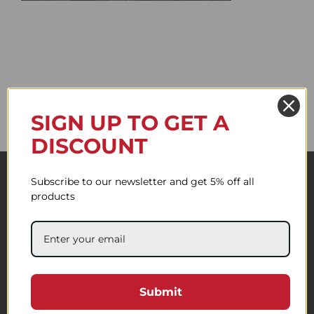
SIGN UP TO GET A
DISCOUNT
Subscribe to our newsletter and get 5% off all
products
Submit