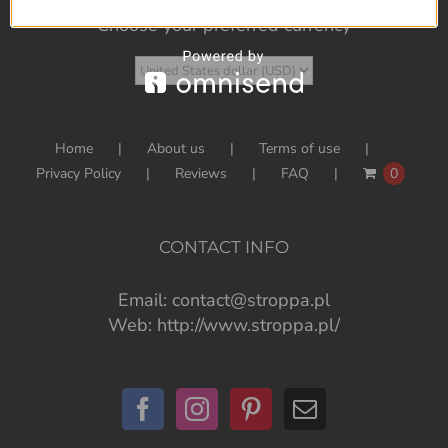
Choose your preferred currency
Home
About us
Terms of use
Privacy Policy
Reviews
FAQ
0
CONTACT INFO
Email:
contact@stroppa.pl
Web:
http://www.stroppa.pl/