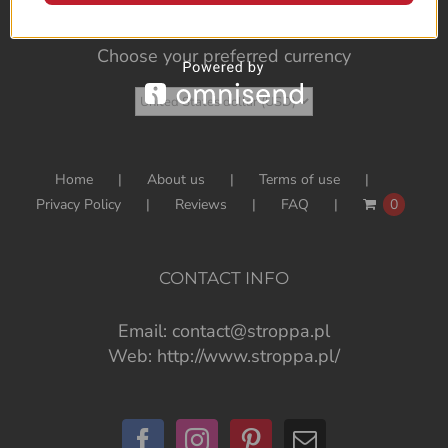
Choose your preferred currency
Home
About us
Terms of use
Privacy Policy
Reviews
FAQ
0
CONTACT INFO
Email:
contact@stroppa.pl
Web:
http://www.stroppa.pl/