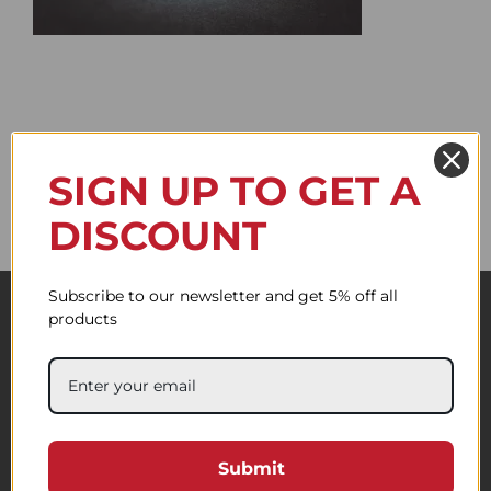
SIGN UP TO GET A
DISCOUNT
Subscribe to our newsletter and get 5% off all
products
Submit