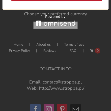
Choose your preferred currency
Home
About us
Terms of use
Privacy Policy
Reviews
FAQ
0
CONTACT INFO
Email:
contact@stroppa.pl
Web:
http://www.stroppa.pl/