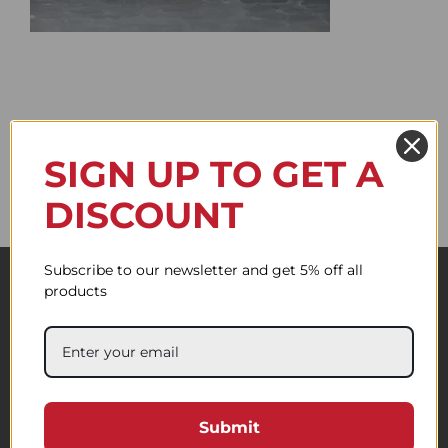
SIGN UP TO GET A
DISCOUNT
Subscribe to our newsletter and get 5% off all
products
Submit