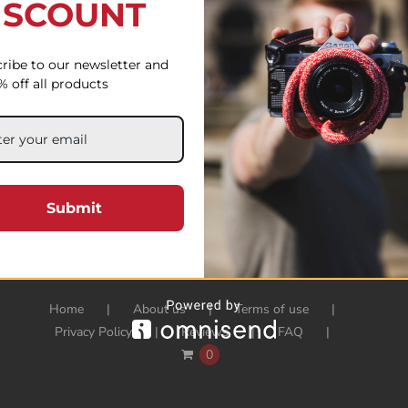
ISCOUNT
ribe to our newsletter and
% off all products
Submit
Home
About us
Terms of use
Privacy Policy
Reviews
FAQ
0