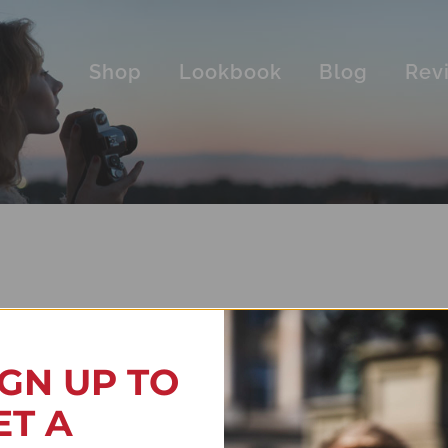
Shop
Lookbook
Blog
Rev
IGN UP TO
ET A