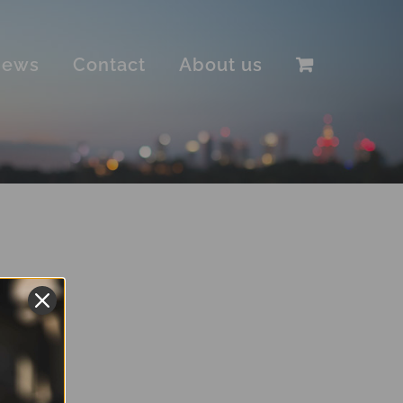
iews
Contact
About us