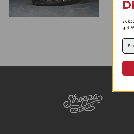
D
Subsc
get 5