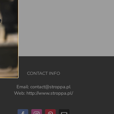
CONTACT INFO
Email:
contact@stroppa.pl
Web:
http://www.stroppa.pl/