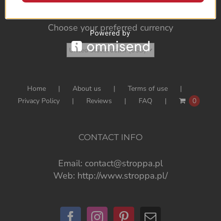
Choose your preferred currency
Home
About us
Terms of use
Privacy Policy
Reviews
FAQ
0
CONTACT INFO
Email:
contact@stroppa.pl
Web:
http://www.stroppa.pl/