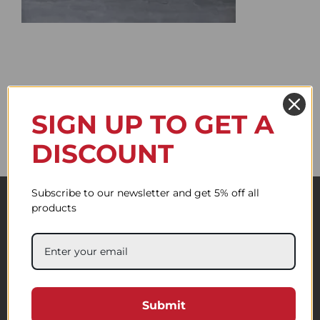
SIGN UP TO GET A
DISCOUNT
Subscribe to our newsletter and get 5% off all
products
Submit