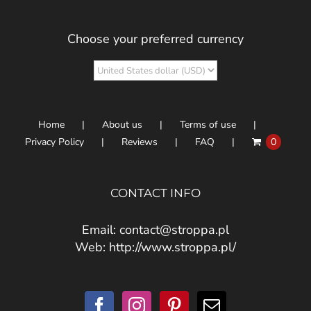
Choose your preferred currency
Home
About us
Terms of use
Privacy Policy
Reviews
FAQ
0
CONTACT INFO
Email:
contact@stroppa.pl
Web:
http://www.stroppa.pl/