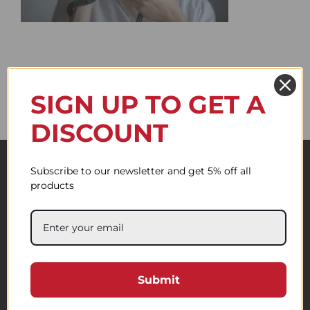
SIGN UP TO GET A
DISCOUNT
Subscribe to our newsletter and get 5% off all
products
Submit