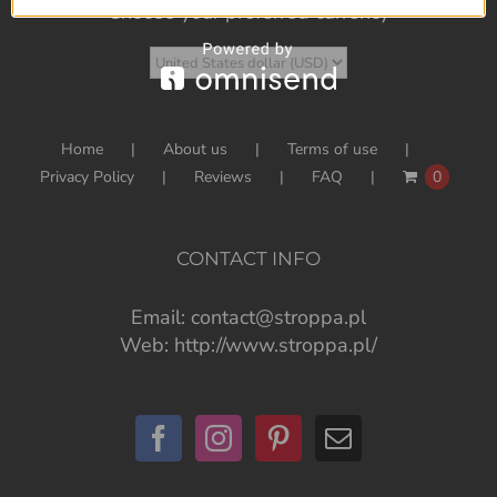
Choose your preferred currency
Home
About us
Terms of use
Privacy Policy
Reviews
FAQ
0
CONTACT INFO
Email:
contact@stroppa.pl
Web:
http://www.stroppa.pl/