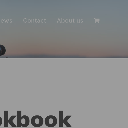
iews
Contact
About us
okbook