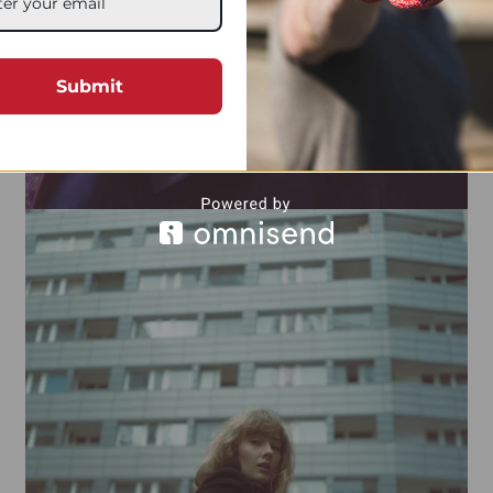
Submit