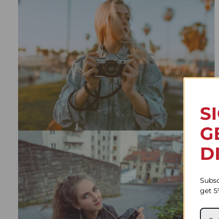
S
G
D
Subsc
get 5