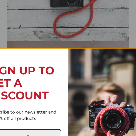
IGN UP TO
ET A
ISCOUNT
ribe to our newsletter and
% off all products