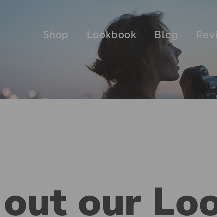
Shop
Lookbook
Blog
Rev
 out our Lo