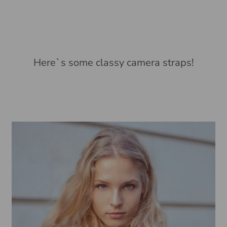
Here`s some classy camera straps!