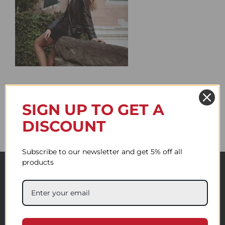
SIGN UP TO GET A
DISCOUNT
Subscribe to our newsletter and get 5% off all
products