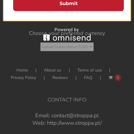
Submit
Choose your preferred currency
Home
About us
Terms of use
Privacy Policy
Reviews
FAQ
0
CONTACT INFO
Email:
contact@stroppa.pl
Web:
http://www.stroppa.pl/