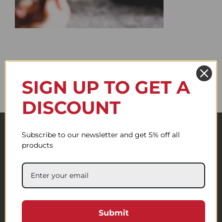
SIGN UP TO GET A
DISCOUNT
Subscribe to our newsletter and get 5% off all
products
Submit