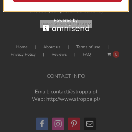
Choose your preferred currency
Home
About us
Terms of use
Privacy Policy
Reviews
FAQ
0
CONTACT INFO
Email:
contact@stroppa.pl
Web:
http://www.stroppa.pl/