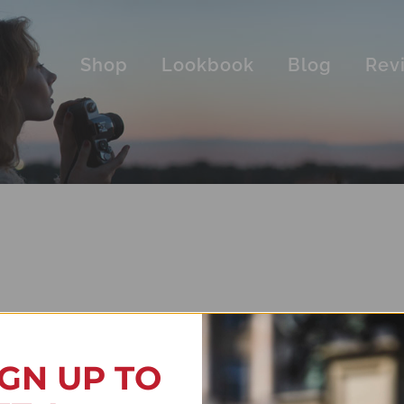
Shop
Lookbook
Blog
Rev
IGN UP TO