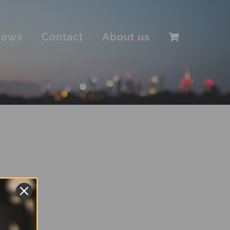
iews
Contact
About us