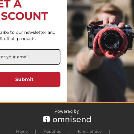
ET A
ISCOUNT
ribe to our newsletter and
% off all products
Submit
Home
About us
Terms of use