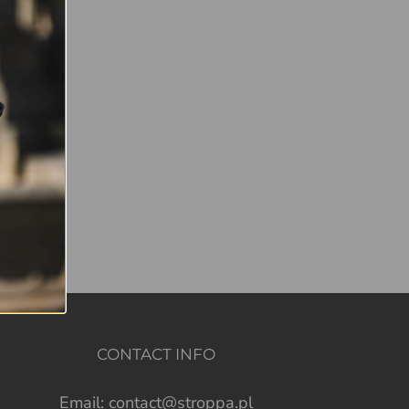
CONTACT INFO
Email:
contact@stroppa.pl