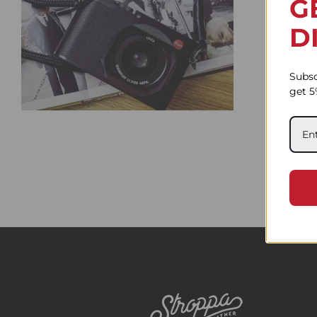
G
D
Subsc
get 5