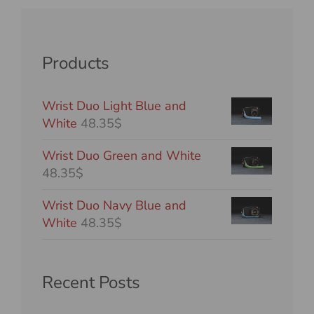
Products
Wrist Duo Light Blue and
White
48.35$
Wrist Duo Green and White
48.35$
Wrist Duo Navy Blue and
White
48.35$
Recent Posts