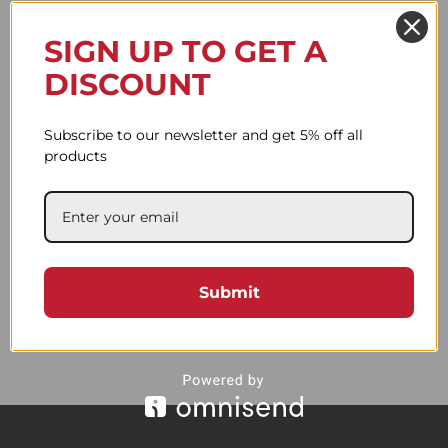
The Complete Guide to Choosing the
Perfect Leica Camera Strap
SIGN UP TO GET A
DISCOUNT
Why a Camera Strap Is More
Important Than You Think
Subscribe to our newsletter and get 5% off all
products
Black Friday
Warsztaty kaletnicze
Spring is here!
Submit