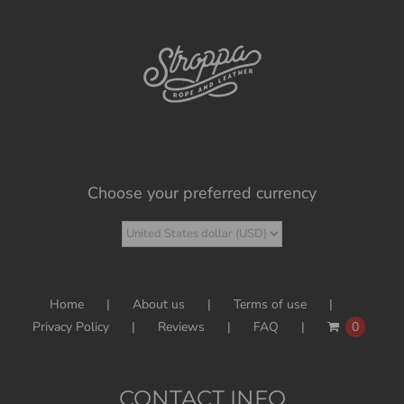
Choose your preferred currency
Home
About us
Terms of use
Privacy Policy
Reviews
FAQ
0
CONTACT INFO