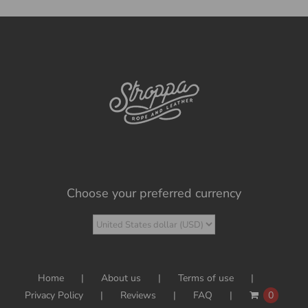
Choose your preferred currency
Home
About us
Terms of use
Privacy Policy
Reviews
FAQ
0