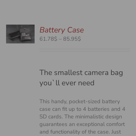
Battery Case
S
S
Price
61.78$
–
85.95$
DUCT
range:
S
61.78$
TIPLE
through
IANTS.
85.95$
The smallest camera bag
you`ll ever need
IONS
This handy, pocket-sized battery
SEN
case can fit up to 4 batteries and 4
SD cards. The minimalistic design
guarantees an exceptional comfort
DUCT
and functionality of the case. Just
E