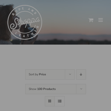
Skip
to
content
Sort by
Price
Show
100 Products