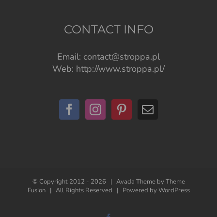
CONTACT INFO
Email:
contact@stroppa.pl
Web:
http://www.stroppa.pl/
© Copyright 2012 -
2026 | Avada Theme by
Theme
Fusion
| All Rights Reserved | Powered by
WordPress