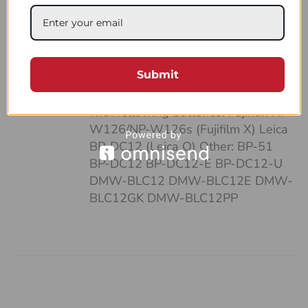
case: • It’s pocket-sized • Can fit up
to 4 batteries and SD cards • Hand-
made of a strong, natural leather •
Unique and highly functional design
Submit
• Easy-to-follow system of
organizing your work Compatible
with following batteries: Fujifilm NP-
W126/NP-W126s (Fujifilm X) Leica
BP-DC12 (Leica Q) Other: BP-51
BP-DC12 BP-DC12-E BP-DC12-U
DMW-BLC12 DMW-BLC12E DMW-
BLC12GK DMW-BLC12PP