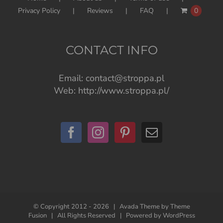
Privacy Policy
Reviews
FAQ
0
CONTACT INFO
Email:
contact@stroppa.pl
Web:
http://www.stroppa.pl/
© Copyright 2012 -
2026 | Avada Theme by
Theme
Fusion
| All Rights Reserved | Powered by
WordPress