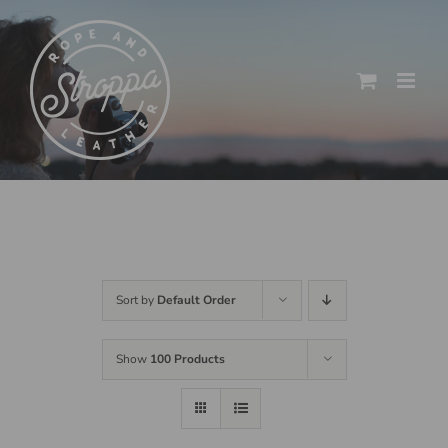
Skip
to
content
Sort by
Default Order
Show
100 Products