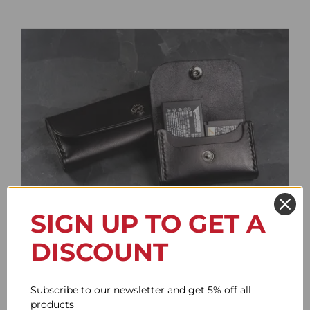
SIGN UP TO GET A
Battery Case
DISCOUNT
Price
61.78$
–
85.95$
range:
61.78$
Subscribe to our newsletter and get 5% off all
through
products