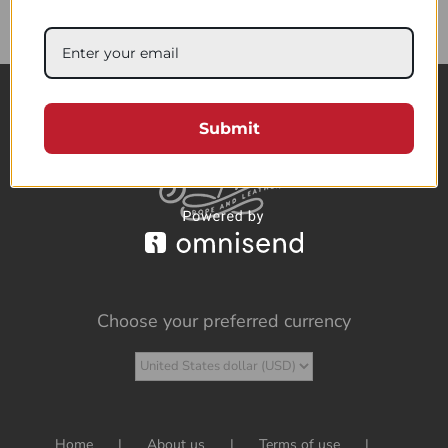
85.95$
Submit
Choose your preferred currency
Home
About us
Terms of use