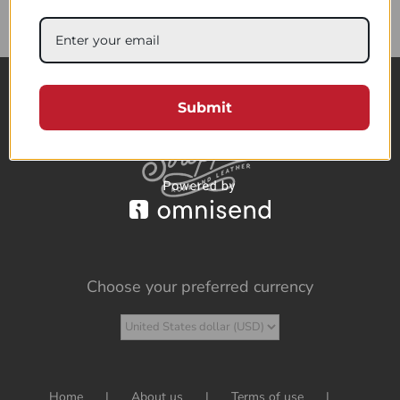
85.73$
Submit
Choose your preferred currency
Home
About us
Terms of use