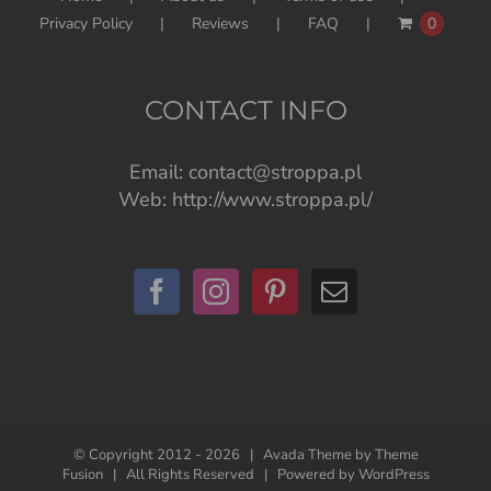
Privacy Policy
Reviews
FAQ
0
CONTACT INFO
Email:
contact@stroppa.pl
Web:
http://www.stroppa.pl/
© Copyright 2012 -
2026 | Avada Theme by
Theme
Fusion
| All Rights Reserved | Powered by
WordPress