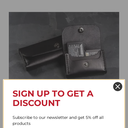
SIGN UP TO GET A
Battery Case
DISCOUNT
Price
61.62$
–
85.73$
range:
Subscribe to our newsletter and get 5% off all
61.62$
products
through