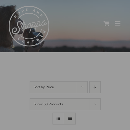
Skip
to
content
Sort by
Price
Show
50 Products