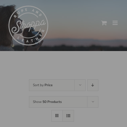
Skip
to
content
Sort by
Price
Show
50 Products