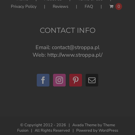
Privacy Policy
Reviews
FAQ
0
CONTACT INFO
Email:
contact@stroppa.pl
Web:
http://www.stroppa.pl/
© Copyright 2012 -
2026 | Avada Theme by
Theme
Fusion
| All Rights Reserved | Powered by
WordPress