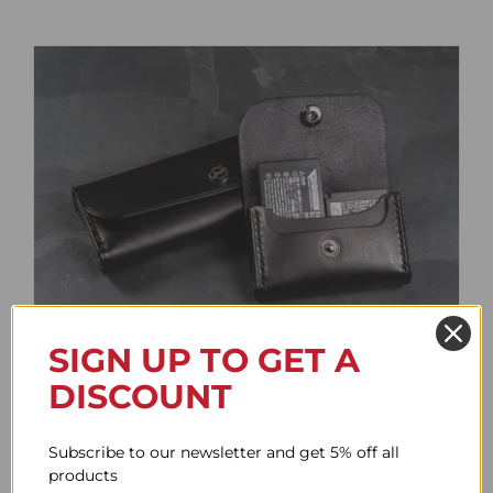
SIGN UP TO GET A
Battery Case
DISCOUNT
Price
61.64$
–
85.76$
range:
Subscribe to our newsletter and get 5% off all
61.64$
products
through