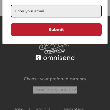
85.76$
Submit
Choose your preferred currency
Home
About us
Terms of use