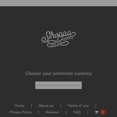
Choose your preferred currency
Home
About us
Terms of use
Privacy Policy
Reviews
FAQ
0