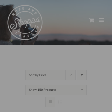
Skip
to
content
Sort by
Price
Show
150 Products