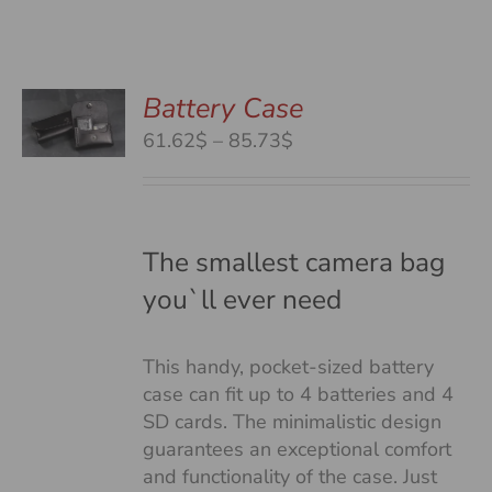
Battery Case
S
S
Price
61.62$
–
85.73$
DUCT
range:
S
61.62$
TIPLE
through
IANTS.
85.73$
The smallest camera bag
you`ll ever need
IONS
This handy, pocket-sized battery
SEN
case can fit up to 4 batteries and 4
SD cards. The minimalistic design
guarantees an exceptional comfort
DUCT
and functionality of the case. Just
E