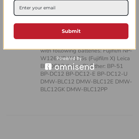
case: • It’s pocket-sized • Can fit up
to 4 batteries and SD cards • Hand-
made of a strong, natural leather •
Unique and highly functional design
Submit
• Easy-to-follow system of
organizing your work Compatible
with following batteries: Fujifilm NP-
W126/NP-W126s (Fujifilm X) Leica
BP-DC12 (Leica Q) Other: BP-51
BP-DC12 BP-DC12-E BP-DC12-U
DMW-BLC12 DMW-BLC12E DMW-
BLC12GK DMW-BLC12PP