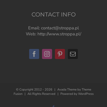
CONTACT INFO
Email:
contact@stroppa.pl
Web:
http://www.stroppa.pl/
© Copyright 2012 -
2026 | Avada Theme by
Theme
Fusion
| All Rights Reserved | Powered by
WordPress