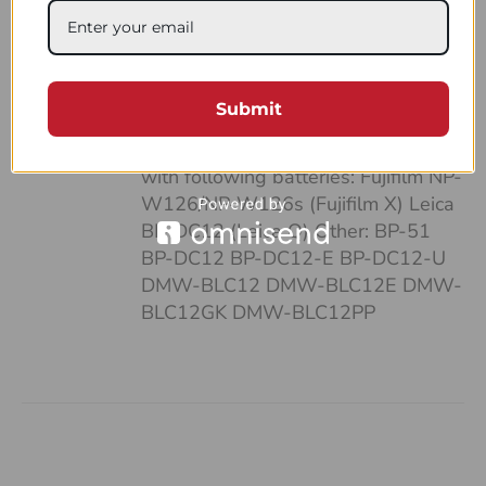
case: • It’s pocket-sized • Can fit up
to 4 batteries and SD cards • Hand-
made of a strong, natural leather •
Unique and highly functional design
Submit
• Easy-to-follow system of
organizing your work Compatible
with following batteries: Fujifilm NP-
W126/NP-W126s (Fujifilm X) Leica
BP-DC12 (Leica Q) Other: BP-51
BP-DC12 BP-DC12-E BP-DC12-U
DMW-BLC12 DMW-BLC12E DMW-
BLC12GK DMW-BLC12PP