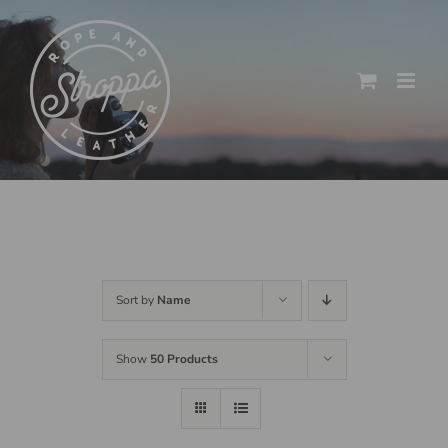
Skip
to
content
Sort by
Name
Show
50 Products