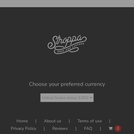
Choose your preferred currency
Home
About us
Terms of use
Privacy Policy
Reviews
FAQ
0