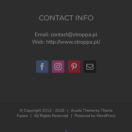
CONTACT INFO
Email:
contact@stroppa.pl
Web:
http://www.stroppa.pl/
© Copyright 2012 -
2026 | Avada Theme by
Theme
Fusion
| All Rights Reserved | Powered by
WordPress