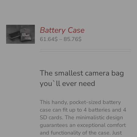
Battery Case
S
S
Price
61.64$
–
85.76$
DUCT
range:
S
61.64$
TIPLE
through
IANTS.
85.76$
The smallest camera bag
you`ll ever need
IONS
This handy, pocket-sized battery
SEN
case can fit up to 4 batteries and 4
SD cards. The minimalistic design
guarantees an exceptional comfort
DUCT
and functionality of the case. Just
E