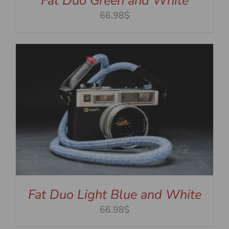
Fat Duo Green and White
66.98$
Fat Duo Light Blue and White
66.98$