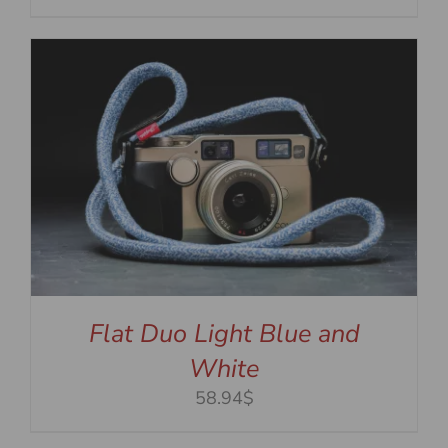
Flat Duo Light Blue and
White
58.94$