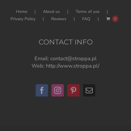
Home
About us
Terms of use
Privacy Policy
Reviews
FAQ
0
CONTACT INFO
Email:
contact@stroppa.pl
Web:
http://www.stroppa.pl/