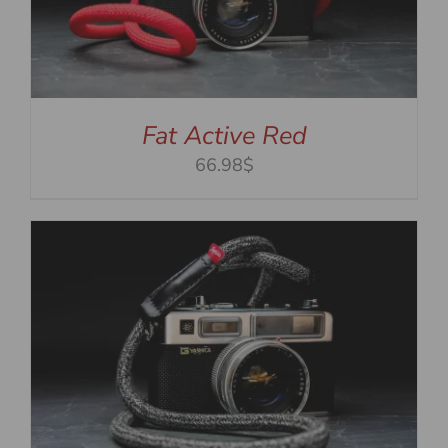
Fat Active Red
66.98$