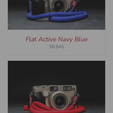
Flat Active Navy Blue
58.94$