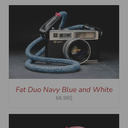
Fat Duo Navy Blue and White
66.98$