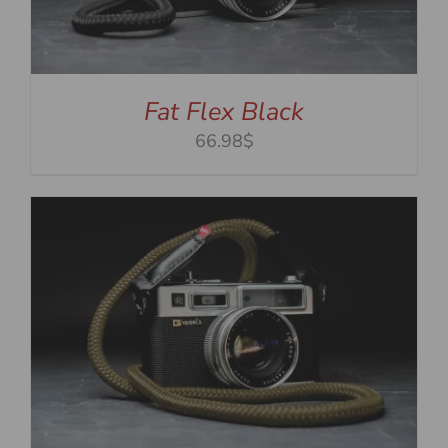
Fat Flex Black
66.98$