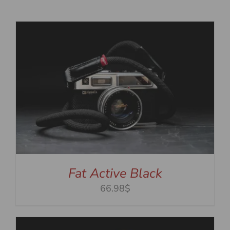
Fat Active Black
66.98$