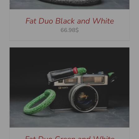
Fat Duo Black and White
66.98$