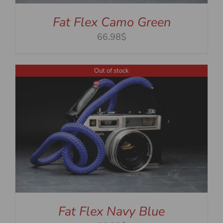
Fat Flex Camo Green
66.98$
Out of stock
Fat Flex Navy Blue