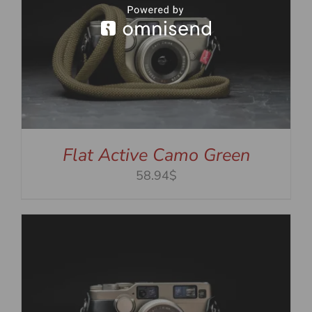
Flat Active Camo Green
58.94$