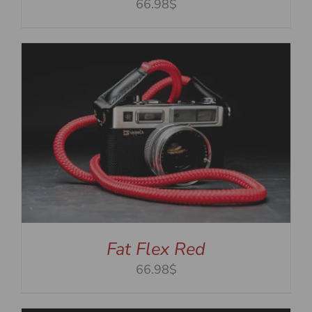
66.98$
Fat Flex Red
66.98$