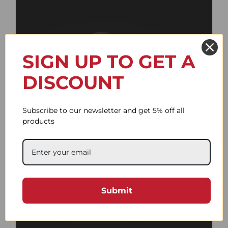
SIGN UP TO GET A
DISCOUNT
Subscribe to our newsletter and get 5% off all
products
Flat Active Black
58.94$
Submit