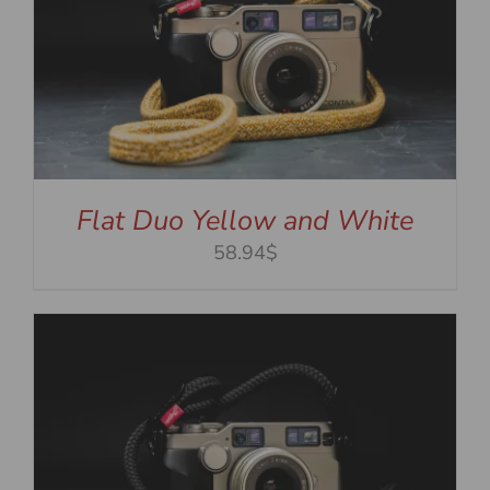
Flat Duo Yellow and White
58.94$