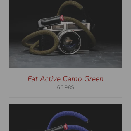
Fat Active Camo Green
66.98$