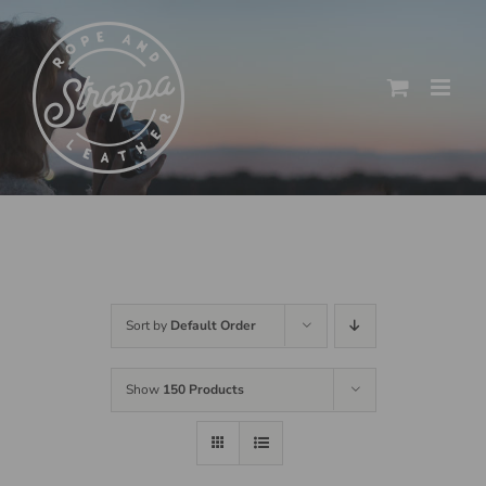
Skip
to
content
Sort by
Default Order
Show
150 Products