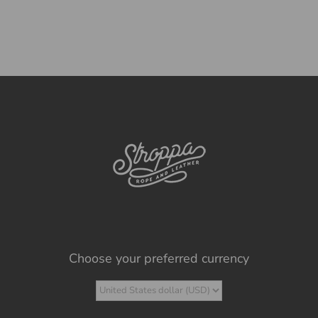
Choose your preferred currency