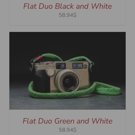
Flat Duo Black and White
58.94$
Flat Duo Green and White
58.94$