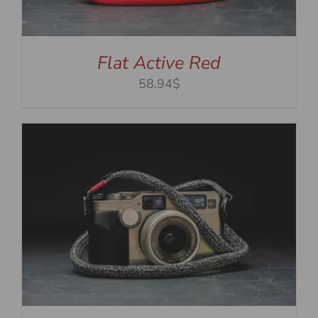
Flat Active Red
58.94$