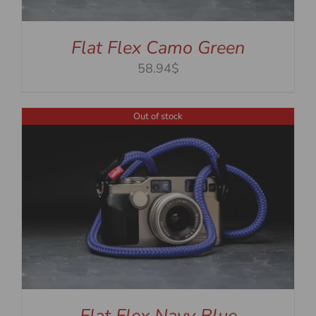
Flat Flex Camo Green
58.94$
Out of stock
Flat Flex Navy Blue