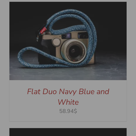
Flat Duo Navy Blue and
White
58.94$