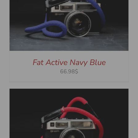
Fat Active Navy Blue
66.98$