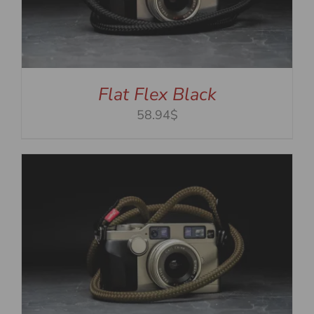
Flat Flex Black
58.94$