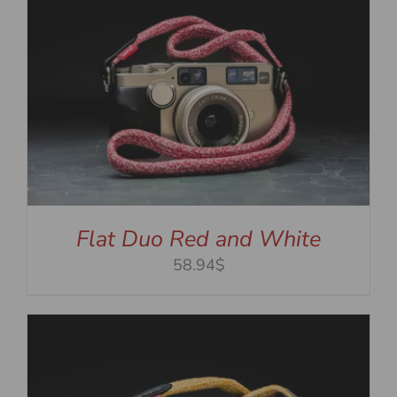
Flat Duo Red and White
58.94$