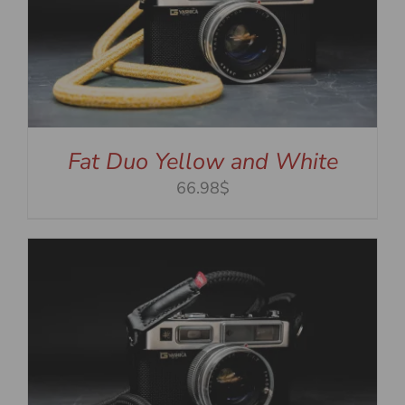
Fat Duo Yellow and White
66.98$