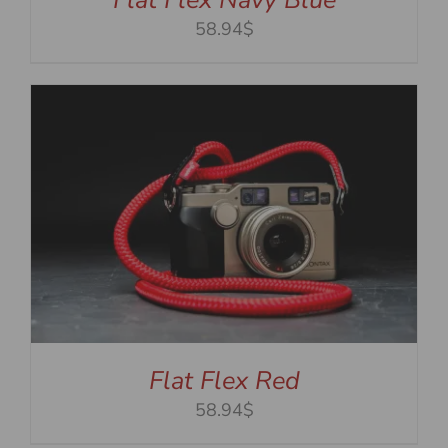
58.94$
Flat Flex Red
58.94$