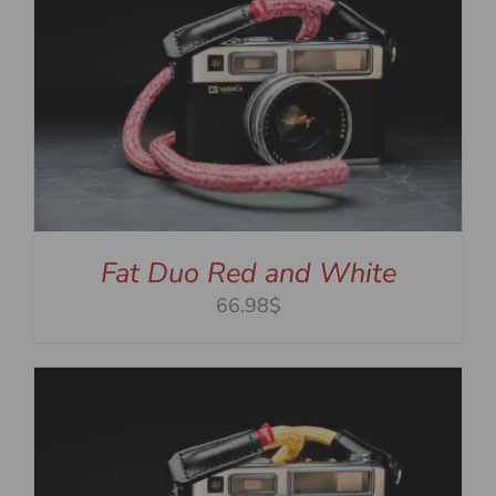
Fat Duo Red and White
66.98$