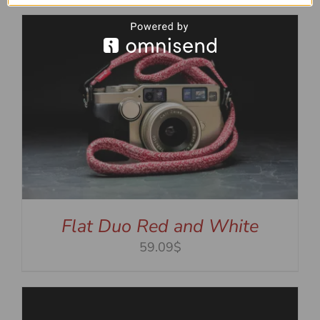
Flat Duo Red and White
59.09$