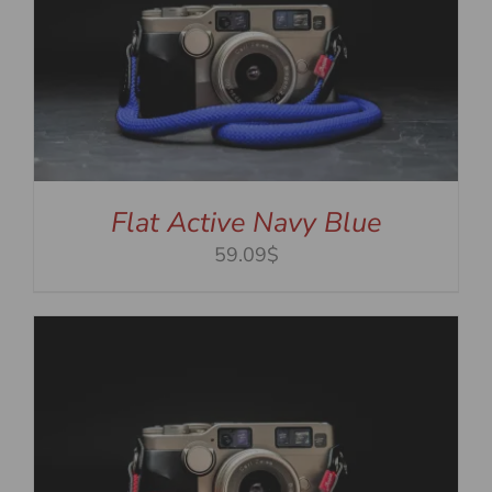
Flat Active Navy Blue
59.09$