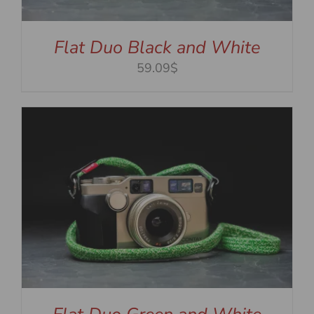
Flat Duo Black and White
59.09$