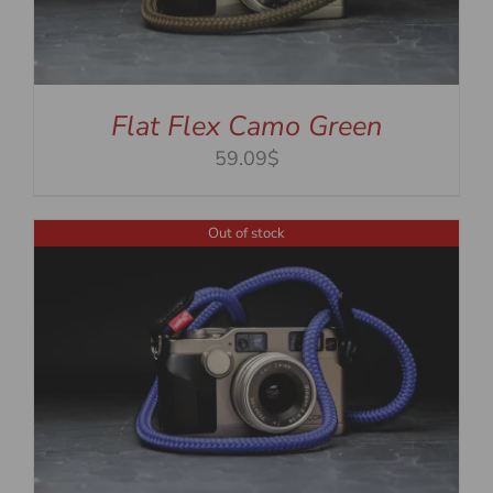
Flat Flex Camo Green
59.09$
Out of stock