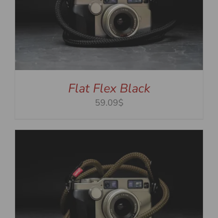
Flat Flex Black
59.09$