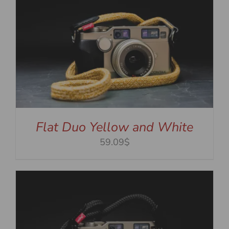
Flat Duo Yellow and White
59.09$