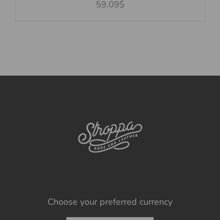
59.09$
Choose your preferred currency