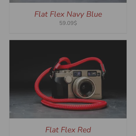
Flat Flex Navy Blue
59.09$
Flat Flex Red