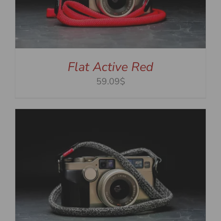
Flat Active Red
59.09$