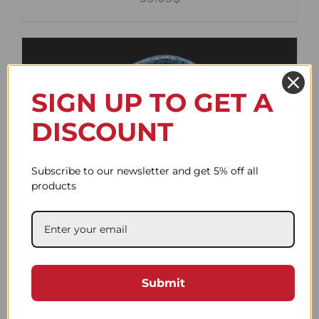
SIGN UP TO GET A
DISCOUNT
Subscribe to our newsletter and get 5% off all
products
Flat Duo Navy Blue and
White
Submit
59.09$