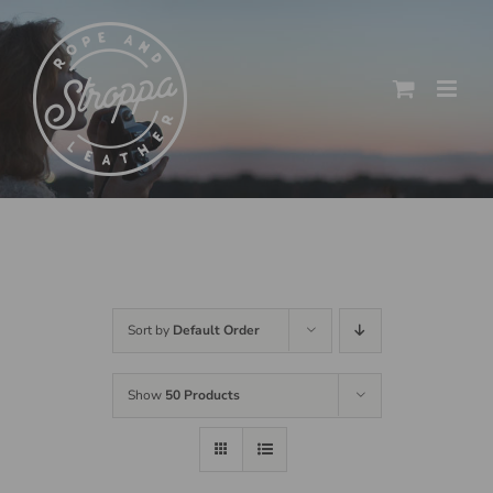
Skip
to
content
Sort by
Default Order
Show
50 Products