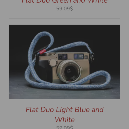
Flat Duo Green and White
59.09$
Flat Duo Light Blue and
White
59.09$