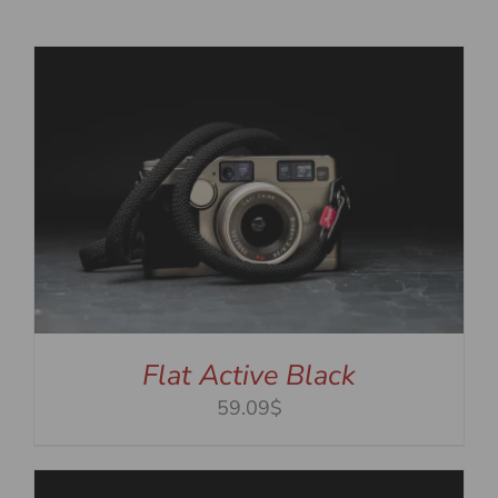
Flat Active Black
59.09$