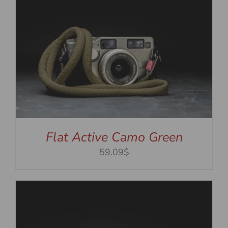
Flat Active Camo Green
59.09$