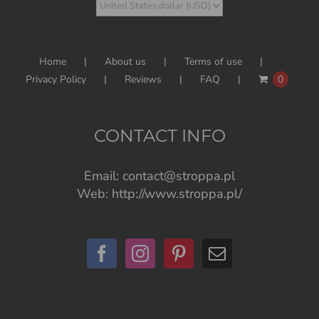
Home
About us
Terms of use
Privacy Policy
Reviews
FAQ
0
CONTACT INFO
Email:
contact@stroppa.pl
Web:
http://www.stroppa.pl/