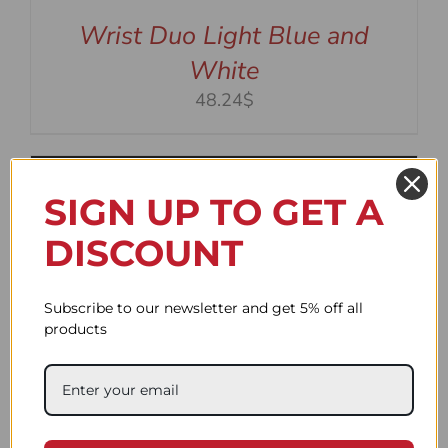
Wrist Duo Light Blue and
White
48.24$
SIGN UP TO GET A
DISCOUNT
Subscribe to our newsletter and get 5% off all
products