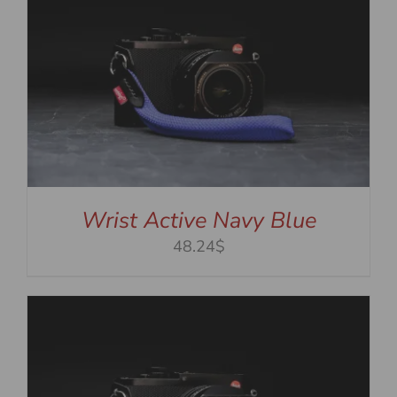
Wrist Active Navy Blue
48.24$