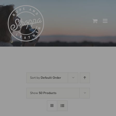
Skip
to
content
Sort by
Default Order
Show
50 Products