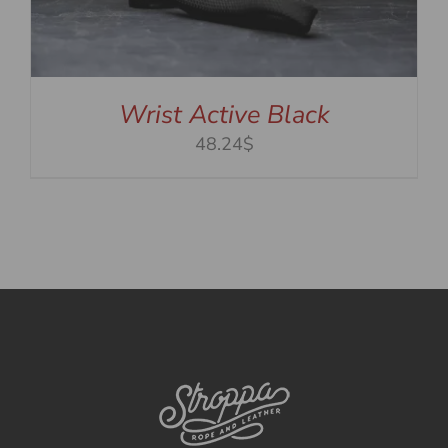
Wrist Active Black
48.24$