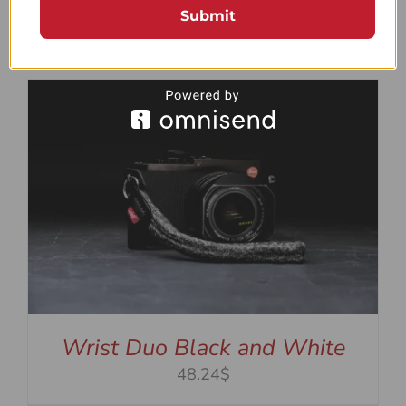
Wrist Duo Green and White
Submit
48.24$
Wrist Duo Black and White
48.24$