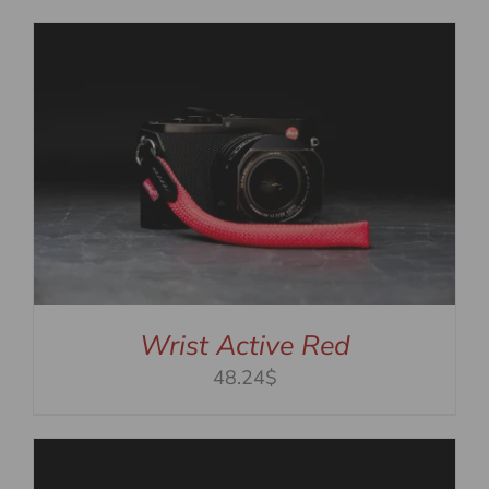
Wrist Active Red
48.24$