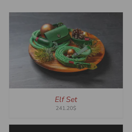
Elf Set
241.20$