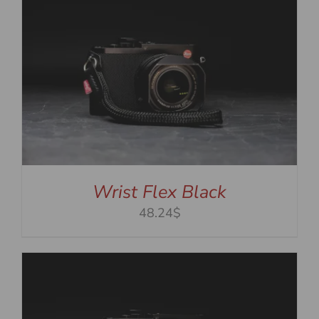
Wrist Flex Black
48.24$