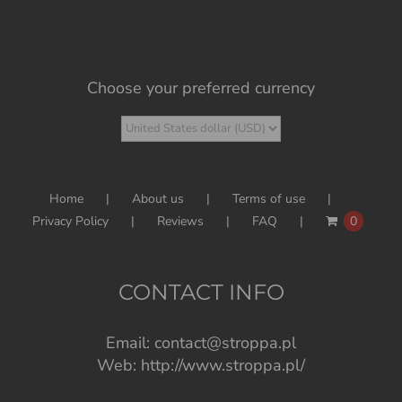
Choose your preferred currency
Home
About us
Terms of use
Privacy Policy
Reviews
FAQ
0
CONTACT INFO
Email:
contact@stroppa.pl
Web:
http://www.stroppa.pl/