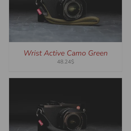
Wrist Active Camo Green
48.24$