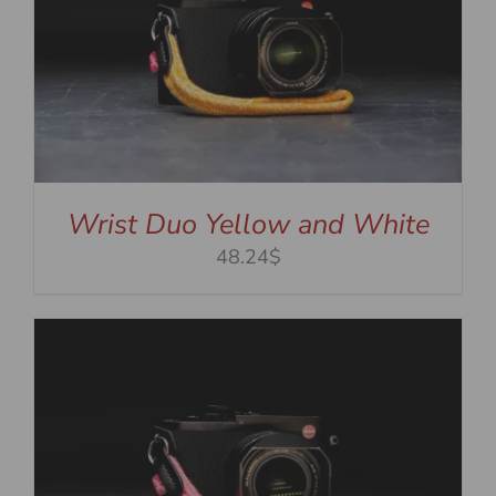
Wrist Duo Yellow and White
48.24$