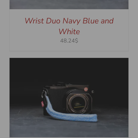
Wrist Duo Navy Blue and
White
48.24$