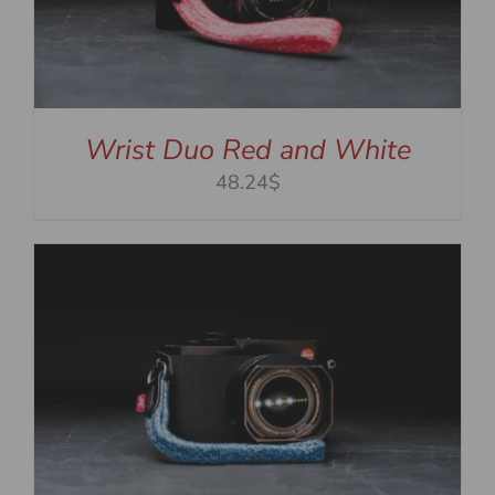
Wrist Duo Red and White
48.24$