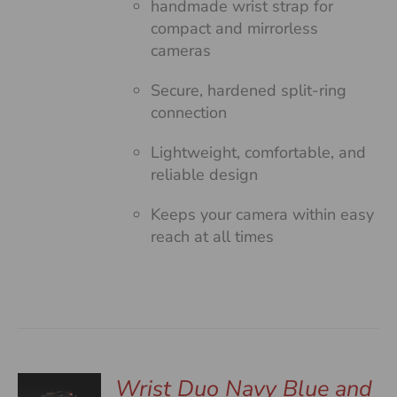
handmade wrist strap for
compact and mirrorless
cameras
Secure, hardened split-ring
connection
Lightweight, comfortable, and
reliable design
Keeps your camera within easy
reach at all times
Wrist Duo Navy Blue and