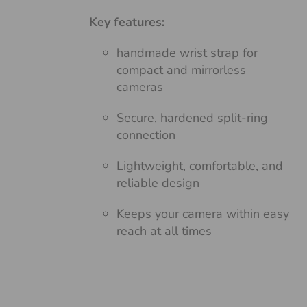
Key features:
handmade wrist strap for
compact and mirrorless
cameras
Secure, hardened split-ring
connection
Lightweight, comfortable, and
reliable design
Keeps your camera within easy
reach at all times