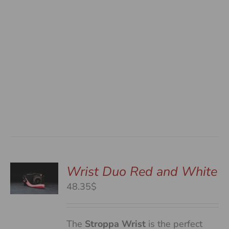
Wrist Duo Red and White
48.35$
S
The
Stroppa Wrist
is the perfect