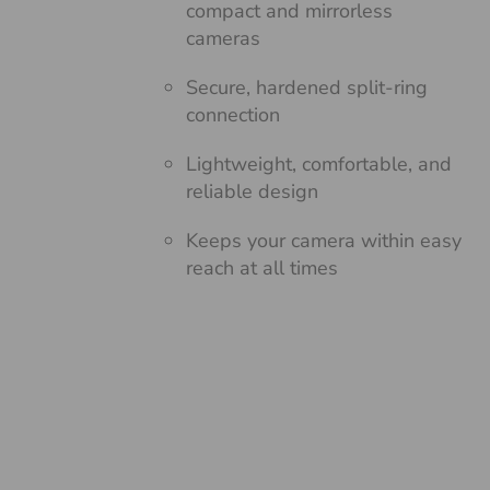
compact and mirrorless
cameras
Secure, hardened split-ring
connection
Lightweight, comfortable, and
reliable design
Keeps your camera within easy
reach at all times