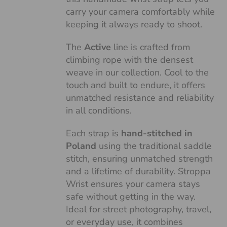
carry your camera comfortably while
keeping it always ready to shoot.
The
Active
line is crafted from
climbing rope with the densest
weave in our collection. Cool to the
touch and built to endure, it offers
unmatched resistance and reliability
in all conditions.
Each strap is
hand-stitched in
Poland
using the traditional saddle
stitch, ensuring unmatched strength
and a lifetime of durability. Stroppa
Wrist ensures your camera stays
safe without getting in the way.
Ideal for street photography, travel,
or everyday use, it combines