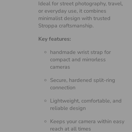
Ideal for street photography, travel,
or everyday use, it combines
minimalist design with trusted
Stroppa craftsmanship.
Key features:
handmade wrist strap for
compact and mirrorless
cameras
Secure, hardened split-ring
connection
Lightweight, comfortable, and
reliable design
Keeps your camera within easy
reach at all times