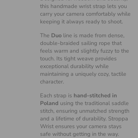
this handmade wrist strap lets you
carry your camera comfortably while
keeping it always ready to shoot.
The
Duo
line is made from dense,
double-braided sailing rope that
feels warm and slightly fuzzy to the
touch. Its tight weave provides
exceptional durability while
maintaining a uniquely cozy, tactile
character.
Each strap is
hand-stitched in
Poland
using the traditional saddle
stitch, ensuring unmatched strength
and a lifetime of durability. Stroppa
Wrist ensures your camera stays
safe without getting in the way.