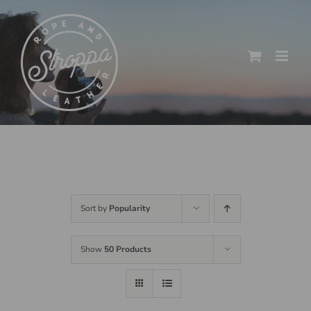
Skip
to
content
Sort by
Popularity
Show
50 Products