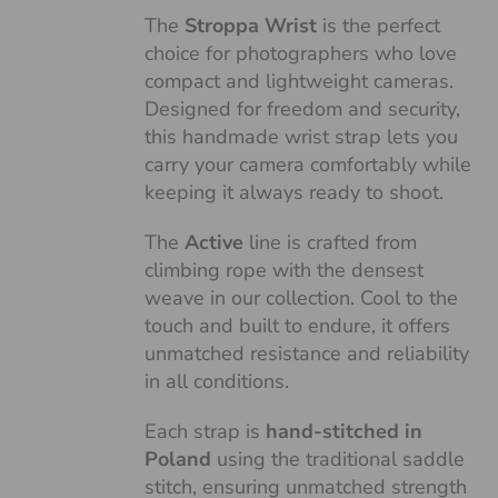
The
Stroppa Wrist
is the perfect
choice for photographers who love
compact and lightweight cameras.
Designed for freedom and security,
this handmade wrist strap lets you
carry your camera comfortably while
keeping it always ready to shoot.
The
Active
line is crafted from
climbing rope with the densest
weave in our collection. Cool to the
touch and built to endure, it offers
unmatched resistance and reliability
in all conditions.
Each strap is
hand-stitched in
Poland
using the traditional saddle
stitch, ensuring unmatched strength