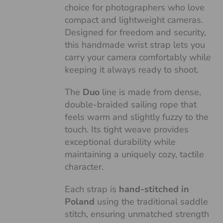
choice for photographers who love
compact and lightweight cameras.
Designed for freedom and security,
this handmade wrist strap lets you
carry your camera comfortably while
keeping it always ready to shoot.
The
Duo
line is made from dense,
double-braided sailing rope that
feels warm and slightly fuzzy to the
touch. Its tight weave provides
exceptional durability while
maintaining a uniquely cozy, tactile
character.
Each strap is
hand-stitched in
Poland
using the traditional saddle
stitch, ensuring unmatched strength