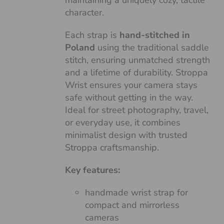
maintaining a uniquely cozy, tactile
character.
Each strap is
hand-stitched in
Poland
using the traditional saddle
stitch, ensuring unmatched strength
and a lifetime of durability. Stroppa
Wrist ensures your camera stays
safe without getting in the way.
Ideal for street photography, travel,
or everyday use, it combines
minimalist design with trusted
Stroppa craftsmanship.
Key features:
handmade wrist strap for
compact and mirrorless
cameras