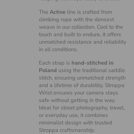
The
Active
line is crafted from
climbing rope with the densest
weave in our collection. Cool to the
touch and built to endure, it offers
unmatched resistance and reliability
in all conditions.
Each strap is
hand-stitched in
Poland
using the traditional saddle
stitch, ensuring unmatched strength
and a lifetime of durability. Stroppa
Wrist ensures your camera stays
safe without getting in the way.
Ideal for street photography, travel,
or everyday use, it combines
minimalist design with trusted
Stroppa craftsmanship.