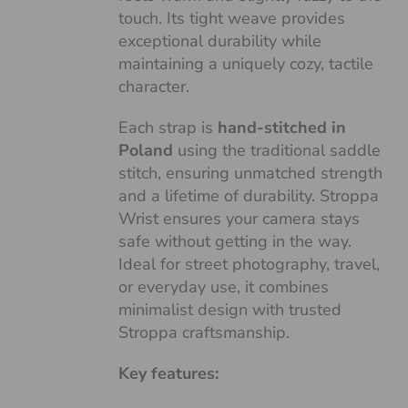
touch. Its tight weave provides
exceptional durability while
maintaining a uniquely cozy, tactile
character.
Each strap is
hand-stitched in
Poland
using the traditional saddle
stitch, ensuring unmatched strength
and a lifetime of durability. Stroppa
Wrist ensures your camera stays
safe without getting in the way.
Ideal for street photography, travel,
or everyday use, it combines
minimalist design with trusted
Stroppa craftsmanship.
Key features: