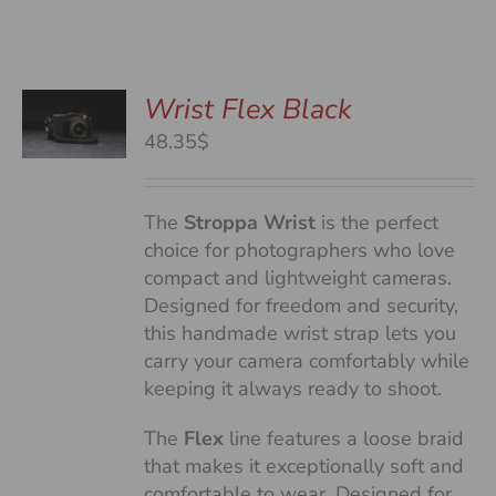
Wrist Flex Black
48.35$
S
The
Stroppa Wrist
is the perfect
choice for photographers who love
compact and lightweight cameras.
Designed for freedom and security,
this handmade wrist strap lets you
carry your camera comfortably while
keeping it always ready to shoot.
The
Flex
line features a loose braid
that makes it exceptionally soft and
comfortable to wear. Designed for