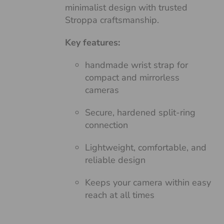
minimalist design with trusted
Stroppa craftsmanship.
Key features:
handmade wrist strap for
compact and mirrorless
cameras
Secure, hardened split-ring
connection
Lightweight, comfortable, and
reliable design
Keeps your camera within easy
reach at all times