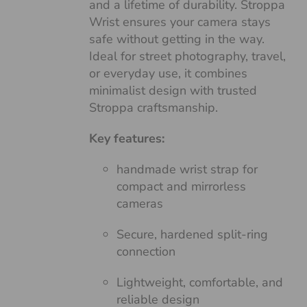
and a lifetime of durability. Stroppa
Wrist ensures your camera stays
safe without getting in the way.
Ideal for street photography, travel,
or everyday use, it combines
minimalist design with trusted
Stroppa craftsmanship.
Key features:
handmade wrist strap for
compact and mirrorless
cameras
Secure, hardened split-ring
connection
Lightweight, comfortable, and
reliable design