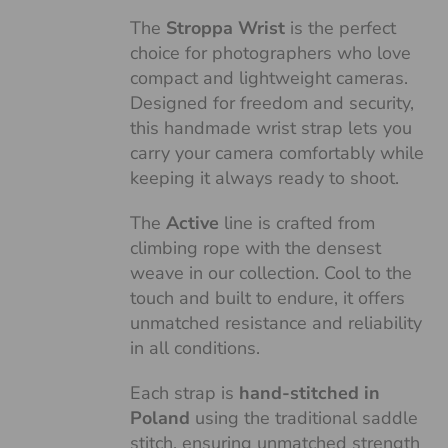
The
Stroppa Wrist
is the perfect
choice for photographers who love
compact and lightweight cameras.
Designed for freedom and security,
this handmade wrist strap lets you
carry your camera comfortably while
keeping it always ready to shoot.
The
Active
line is crafted from
climbing rope with the densest
weave in our collection. Cool to the
touch and built to endure, it offers
unmatched resistance and reliability
in all conditions.
Each strap is
hand-stitched in
Poland
using the traditional saddle
stitch, ensuring unmatched strength