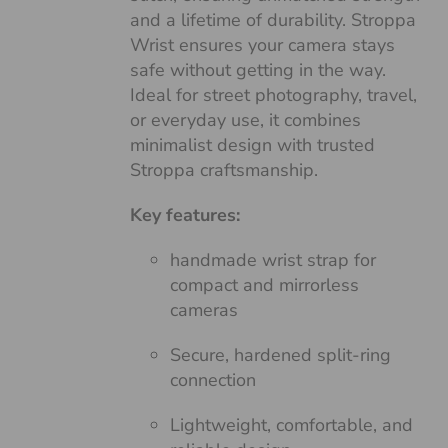
and a lifetime of durability. Stroppa
Wrist ensures your camera stays
safe without getting in the way.
Ideal for street photography, travel,
or everyday use, it combines
minimalist design with trusted
Stroppa craftsmanship.
Key features:
handmade wrist strap for
compact and mirrorless
cameras
Secure, hardened split-ring
connection
Lightweight, comfortable, and