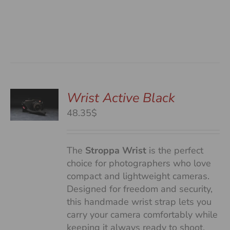
Wrist Active Black
48.35$
S
The
Stroppa Wrist
is the perfect
choice for photographers who love
compact and lightweight cameras.
Designed for freedom and security,
this handmade wrist strap lets you
carry your camera comfortably while
keeping it always ready to shoot.