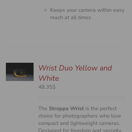
Keeps your camera within easy
reach at all times
Wrist Duo Yellow and
White
S
48.35$
The
Stroppa Wrist
is the perfect
choice for photographers who love
compact and lightweight cameras.
Designed for freedom and security,