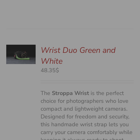
Wrist Duo Green and
White
S
48.35$
The
Stroppa Wrist
is the perfect
choice for photographers who love
compact and lightweight cameras.
Designed for freedom and security,
this handmade wrist strap lets you
carry your camera comfortably while