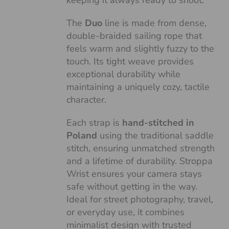
keeping it always ready to shoot.
The
Duo
line is made from dense,
double-braided sailing rope that
feels warm and slightly fuzzy to the
touch. Its tight weave provides
exceptional durability while
maintaining a uniquely cozy, tactile
character.
Each strap is
hand-stitched in
Poland
using the traditional saddle
stitch, ensuring unmatched strength
and a lifetime of durability. Stroppa
Wrist ensures your camera stays
safe without getting in the way.
Ideal for street photography, travel,
or everyday use, it combines
minimalist design with trusted