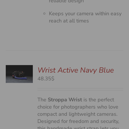
reliable design
Keeps your camera within easy
reach at all times
Wrist Active Navy Blue
48.35$
S
The
Stroppa Wrist
is the perfect
choice for photographers who love
compact and lightweight cameras.
Designed for freedom and security,
this handmade wrist strap lets you