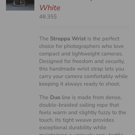
White
S
48.35$
The
Stroppa Wrist
is the perfect
choice for photographers who love
compact and lightweight cameras.
Designed for freedom and security,
this handmade wrist strap lets you
carry your camera comfortably while
keeping it always ready to shoot.
The
Duo
line is made from dense,
double-braided sailing rope that
feels warm and slightly fuzzy to the
touch. Its tight weave provides
exceptional durability while