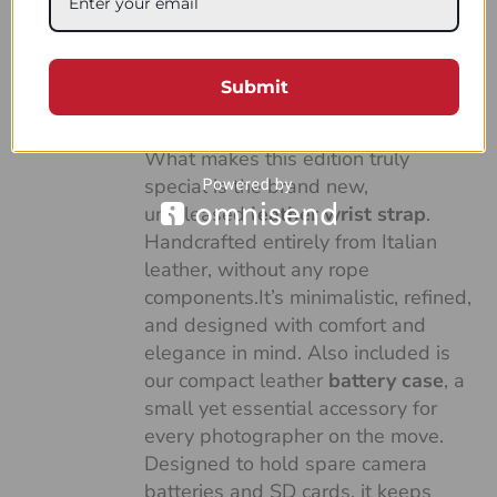
made with our soft and versatile
Duo Green and White sailing rope,
combined with the finest full-grain
Submit
Italian vegetable-tanned leather,
dyed in an elegant green tone.
What makes this edition truly
special is the brand new,
unreleased
leather wrist strap
.
Handcrafted entirely from Italian
leather, without any rope
components.It’s minimalistic, refined,
and designed with comfort and
elegance in mind. Also included is
our compact leather
battery case
, a
small yet essential accessory for
every photographer on the move.
Designed to hold spare camera
batteries and SD cards, it keeps