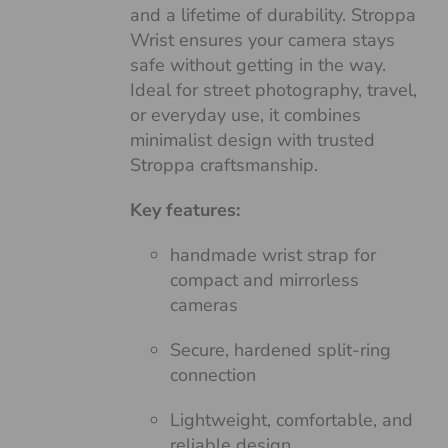
and a lifetime of durability. Stroppa
Wrist ensures your camera stays
safe without getting in the way.
Ideal for street photography, travel,
or everyday use, it combines
minimalist design with trusted
Stroppa craftsmanship.
Key features:
handmade wrist strap for
compact and mirrorless
cameras
Secure, hardened split-ring
connection
Lightweight, comfortable, and
reliable design