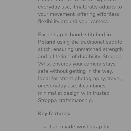
everyday use, it naturally adapts to
your movement, offering effortless
flexibility around your camera.
Each strap is
hand-stitched in
Poland
using the traditional saddle
stitch, ensuring unmatched strength
and a lifetime of durability. Stroppa
Wrist ensures your camera stays
safe without getting in the way.
Ideal for street photography, travel,
or everyday use, it combines
minimalist design with trusted
Stroppa craftsmanship.
Key features:
handmade wrist strap for