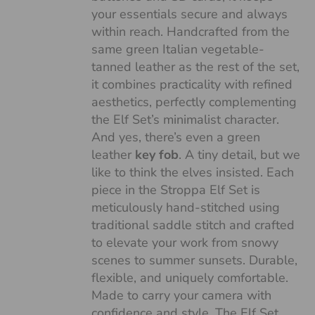
your essentials secure and always
within reach. Handcrafted from the
same green Italian vegetable-
tanned leather as the rest of the set,
it combines practicality with refined
aesthetics, perfectly complementing
the Elf Set’s minimalist character.
And yes, there’s even a green
leather
key fob
. A tiny detail, but we
like to think the elves insisted. Each
piece in the Stroppa Elf Set is
meticulously hand-stitched using
traditional saddle stitch and crafted
to elevate your work from snowy
scenes to summer sunsets. Durable,
flexible, and uniquely comfortable.
Made to carry your camera with
confidence and style. The Elf Set