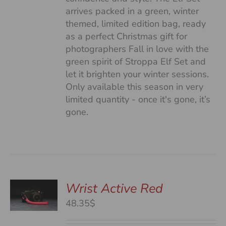
arrives packed in a green, winter
themed, limited edition bag, ready
as a perfect Christmas gift for
photographers Fall in love with the
green spirit of Stroppa Elf Set and
let it brighten your winter sessions.
Only available this season in very
limited quantity - once it's gone, it’s
gone.
Wrist Active Red
48.35$
S