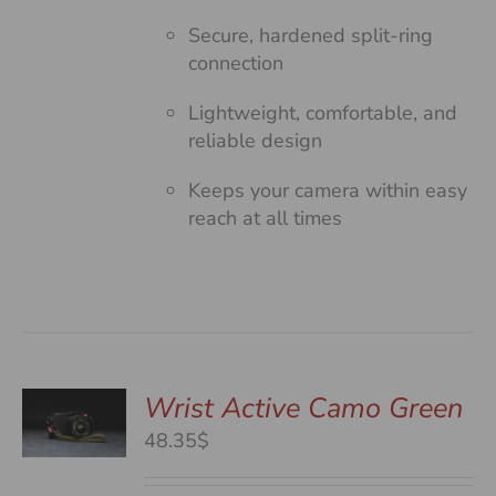
Secure, hardened split-ring
connection
Lightweight, comfortable, and
reliable design
Keeps your camera within easy
reach at all times
Wrist Active Camo Green
48.35$
S