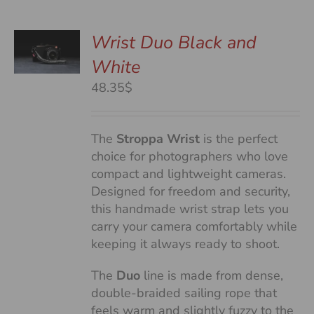
Wrist Duo Black and
White
S
48.35$
The
Stroppa Wrist
is the perfect
choice for photographers who love
compact and lightweight cameras.
Designed for freedom and security,
this handmade wrist strap lets you
carry your camera comfortably while
keeping it always ready to shoot.
The
Duo
line is made from dense,
double-braided sailing rope that
feels warm and slightly fuzzy to the