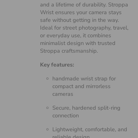
and a lifetime of durability. Stroppa
Wrist ensures your camera stays
safe without getting in the way.
Ideal for street photography, travel,
or everyday use, it combines
minimalist design with trusted
Stroppa craftsmanship.
Key features:
handmade wrist strap for
compact and mirrorless
cameras
Secure, hardened split-ring
connection
Lightweight, comfortable, and
reliable design