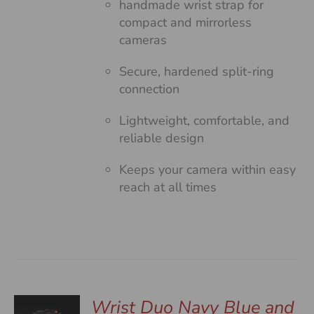
handmade wrist strap for
compact and mirrorless
cameras
Secure, hardened split-ring
connection
Lightweight, comfortable, and
reliable design
Keeps your camera within easy
reach at all times
Wrist Duo Navy Blue and