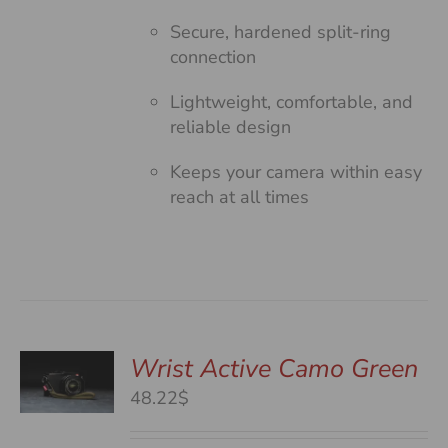
Secure, hardened split-ring
connection
Lightweight, comfortable, and
reliable design
Keeps your camera within easy
reach at all times
Wrist Active Camo Green
48.22$
S