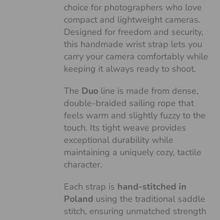
choice for photographers who love
compact and lightweight cameras.
Designed for freedom and security,
this handmade wrist strap lets you
carry your camera comfortably while
keeping it always ready to shoot.
The
Duo
line is made from dense,
double-braided sailing rope that
feels warm and slightly fuzzy to the
touch. Its tight weave provides
exceptional durability while
maintaining a uniquely cozy, tactile
character.
Each strap is
hand-stitched in
Poland
using the traditional saddle
stitch, ensuring unmatched strength