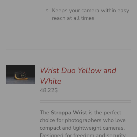
Keeps your camera within easy
reach at all times
Wrist Duo Yellow and
White
S
48.22$
The
Stroppa Wrist
is the perfect
choice for photographers who love
compact and lightweight cameras.
Designed for freedom and security,