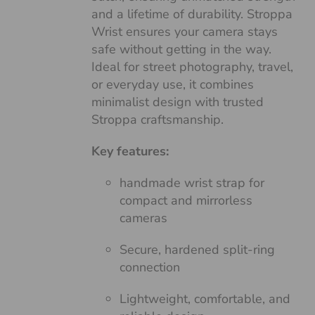
and a lifetime of durability. Stroppa
Wrist ensures your camera stays
safe without getting in the way.
Ideal for street photography, travel,
or everyday use, it combines
minimalist design with trusted
Stroppa craftsmanship.
Key features:
handmade wrist strap for
compact and mirrorless
cameras
Secure, hardened split-ring
connection
Lightweight, comfortable, and