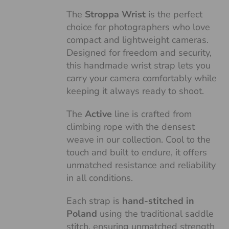
The
Stroppa Wrist
is the perfect
choice for photographers who love
compact and lightweight cameras.
Designed for freedom and security,
this handmade wrist strap lets you
carry your camera comfortably while
keeping it always ready to shoot.
The
Active
line is crafted from
climbing rope with the densest
weave in our collection. Cool to the
touch and built to endure, it offers
unmatched resistance and reliability
in all conditions.
Each strap is
hand-stitched in
Poland
using the traditional saddle
stitch, ensuring unmatched strength