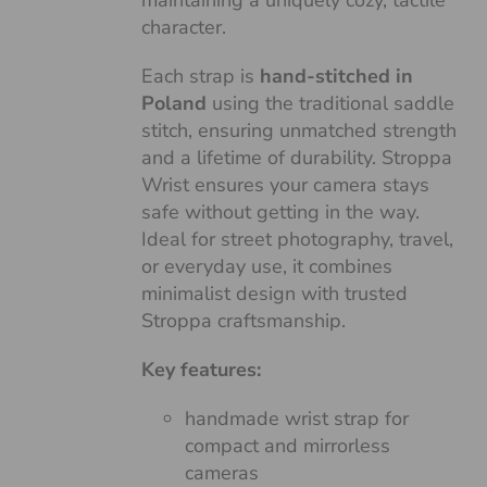
maintaining a uniquely cozy, tactile
character.
Each strap is
hand-stitched in
Poland
using the traditional saddle
stitch, ensuring unmatched strength
and a lifetime of durability. Stroppa
Wrist ensures your camera stays
safe without getting in the way.
Ideal for street photography, travel,
or everyday use, it combines
minimalist design with trusted
Stroppa craftsmanship.
Key features:
handmade wrist strap for
compact and mirrorless
cameras