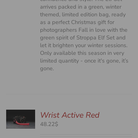
arrives packed in a green, winter
themed, limited edition bag, ready
as a perfect Christmas gift for
photographers Fall in love with the
green spirit of Stroppa Elf Set and
let it brighten your winter sessions.
Only available this season in very
limited quantity - once it's gone, it’s
gone.
Wrist Active Red
48.22$
S