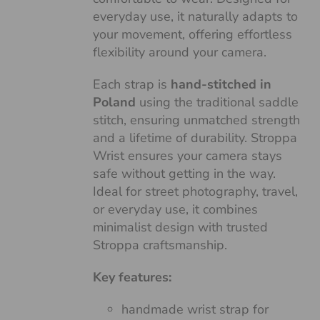
everyday use, it naturally adapts to
your movement, offering effortless
flexibility around your camera.
Each strap is
hand-stitched in
Poland
using the traditional saddle
stitch, ensuring unmatched strength
and a lifetime of durability. Stroppa
Wrist ensures your camera stays
safe without getting in the way.
Ideal for street photography, travel,
or everyday use, it combines
minimalist design with trusted
Stroppa craftsmanship.
Key features:
handmade wrist strap for