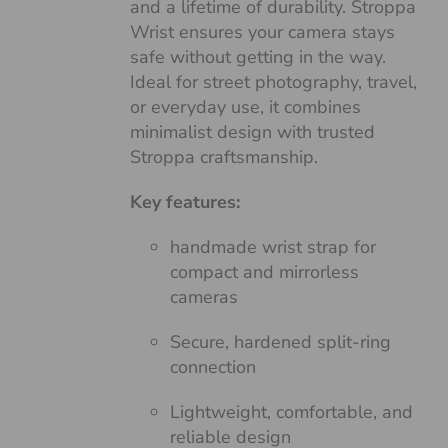
and a lifetime of durability. Stroppa
Wrist ensures your camera stays
safe without getting in the way.
Ideal for street photography, travel,
or everyday use, it combines
minimalist design with trusted
Stroppa craftsmanship.
Key features:
handmade wrist strap for
compact and mirrorless
cameras
Secure, hardened split-ring
connection
Lightweight, comfortable, and
reliable design