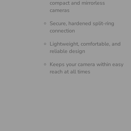
compact and mirrorless
cameras
Secure, hardened split-ring
connection
Lightweight, comfortable, and
reliable design
Keeps your camera within easy
reach at all times