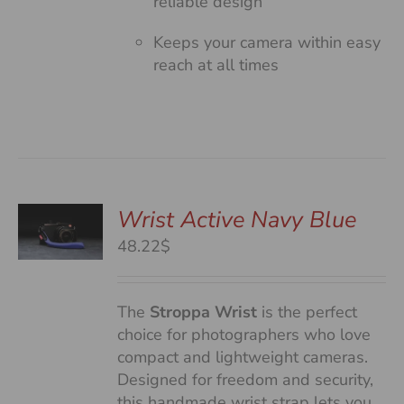
reliable design
Keeps your camera within easy
reach at all times
Wrist Active Navy Blue
48.22$
S
The
Stroppa Wrist
is the perfect
choice for photographers who love
compact and lightweight cameras.
Designed for freedom and security,
this handmade wrist strap lets you