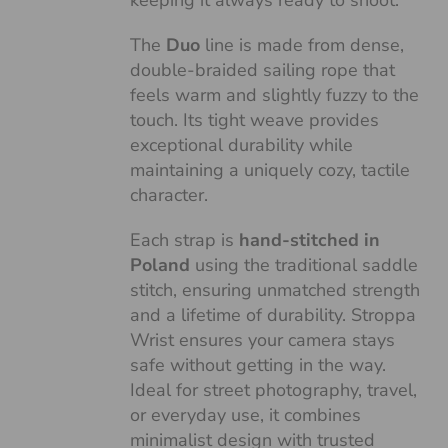
keeping it always ready to shoot.
The
Duo
line is made from dense,
double-braided sailing rope that
feels warm and slightly fuzzy to the
touch. Its tight weave provides
exceptional durability while
maintaining a uniquely cozy, tactile
character.
Each strap is
hand-stitched in
Poland
using the traditional saddle
stitch, ensuring unmatched strength
and a lifetime of durability. Stroppa
Wrist ensures your camera stays
safe without getting in the way.
Ideal for street photography, travel,
or everyday use, it combines
minimalist design with trusted