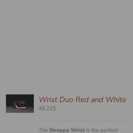
Wrist Duo Red and White
48.22$
S
The
Stroppa Wrist
is the perfect