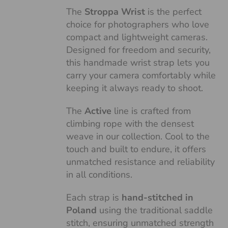
The
Stroppa Wrist
is the perfect
choice for photographers who love
compact and lightweight cameras.
Designed for freedom and security,
this handmade wrist strap lets you
carry your camera comfortably while
keeping it always ready to shoot.
The
Active
line is crafted from
climbing rope with the densest
weave in our collection. Cool to the
touch and built to endure, it offers
unmatched resistance and reliability
in all conditions.
Each strap is
hand-stitched in
Poland
using the traditional saddle
stitch, ensuring unmatched strength