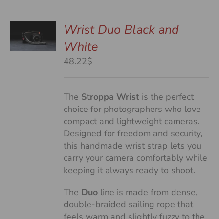
Wrist Duo Black and
White
S
48.22$
The
Stroppa Wrist
is the perfect
choice for photographers who love
compact and lightweight cameras.
Designed for freedom and security,
this handmade wrist strap lets you
carry your camera comfortably while
keeping it always ready to shoot.
The
Duo
line is made from dense,
double-braided sailing rope that
feels warm and slightly fuzzy to the