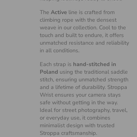
The
Active
line is crafted from
climbing rope with the densest
weave in our collection. Cool to the
touch and built to endure, it offers
unmatched resistance and reliability
in all conditions.
Each strap is
hand-stitched in
Poland
using the traditional saddle
stitch, ensuring unmatched strength
and a lifetime of durability. Stroppa
Wrist ensures your camera stays
safe without getting in the way.
Ideal for street photography, travel,
or everyday use, it combines
minimalist design with trusted
Stroppa craftsmanship.