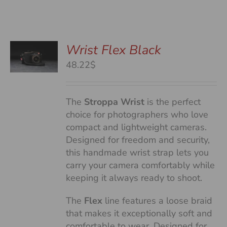
Wrist Flex Black
48.22$
S
The
Stroppa Wrist
is the perfect
choice for photographers who love
compact and lightweight cameras.
Designed for freedom and security,
this handmade wrist strap lets you
carry your camera comfortably while
keeping it always ready to shoot.
The
Flex
line features a loose braid
that makes it exceptionally soft and
comfortable to wear. Designed for