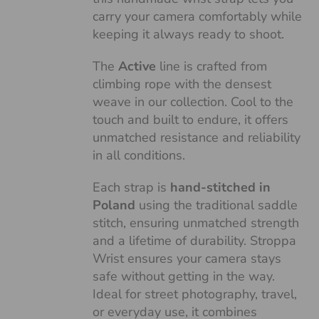
carry your camera comfortably while
keeping it always ready to shoot.
The
Active
line is crafted from
climbing rope with the densest
weave in our collection. Cool to the
touch and built to endure, it offers
unmatched resistance and reliability
in all conditions.
Each strap is
hand-stitched in
Poland
using the traditional saddle
stitch, ensuring unmatched strength
and a lifetime of durability. Stroppa
Wrist ensures your camera stays
safe without getting in the way.
Ideal for street photography, travel,
or everyday use, it combines