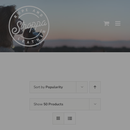
Skip
to
content
Sort by
Popularity
Show
50 Products