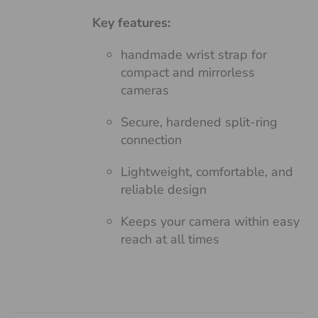
Key features:
handmade wrist strap for
compact and mirrorless
cameras
Secure, hardened split-ring
connection
Lightweight, comfortable, and
reliable design
Keeps your camera within easy
reach at all times