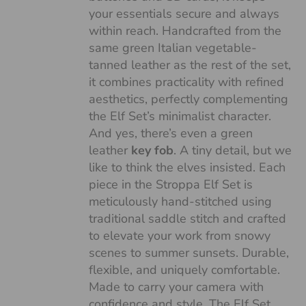
your essentials secure and always
within reach. Handcrafted from the
same green Italian vegetable-
tanned leather as the rest of the set,
it combines practicality with refined
aesthetics, perfectly complementing
the Elf Set’s minimalist character.
And yes, there’s even a green
leather
key fob
. A tiny detail, but we
like to think the elves insisted. Each
piece in the Stroppa Elf Set is
meticulously hand-stitched using
traditional saddle stitch and crafted
to elevate your work from snowy
scenes to summer sunsets. Durable,
flexible, and uniquely comfortable.
Made to carry your camera with
confidence and style. The Elf Set