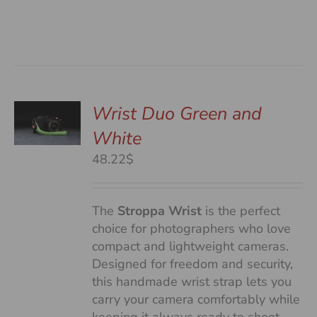
Wrist Duo Green and
White
S
48.22$
The
Stroppa Wrist
is the perfect
choice for photographers who love
compact and lightweight cameras.
Designed for freedom and security,
this handmade wrist strap lets you
carry your camera comfortably while