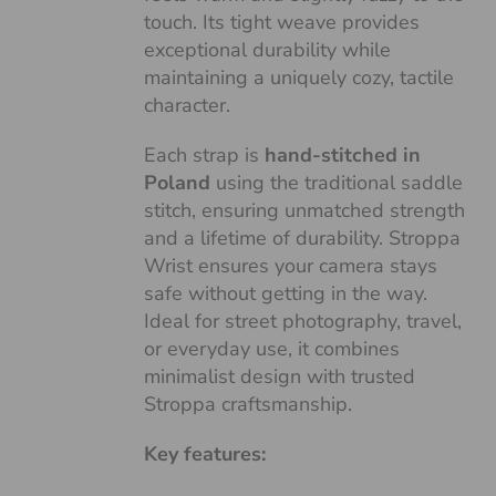
touch. Its tight weave provides
exceptional durability while
maintaining a uniquely cozy, tactile
character.
Each strap is
hand-stitched in
Poland
using the traditional saddle
stitch, ensuring unmatched strength
and a lifetime of durability. Stroppa
Wrist ensures your camera stays
safe without getting in the way.
Ideal for street photography, travel,
or everyday use, it combines
minimalist design with trusted
Stroppa craftsmanship.
Key features: