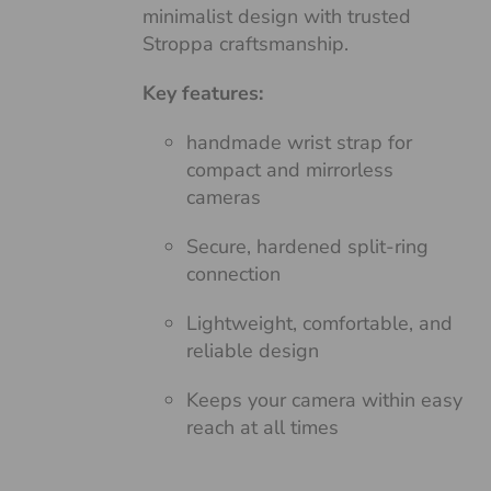
minimalist design with trusted
Stroppa craftsmanship.
Key features:
handmade wrist strap for
compact and mirrorless
cameras
Secure, hardened split-ring
connection
Lightweight, comfortable, and
reliable design
Keeps your camera within easy
reach at all times