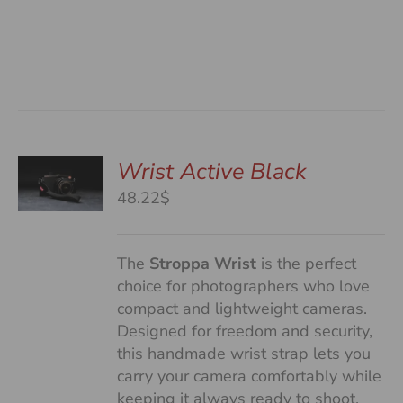
Wrist Active Black
48.22$
S
The
Stroppa Wrist
is the perfect
choice for photographers who love
compact and lightweight cameras.
Designed for freedom and security,
this handmade wrist strap lets you
carry your camera comfortably while
keeping it always ready to shoot.