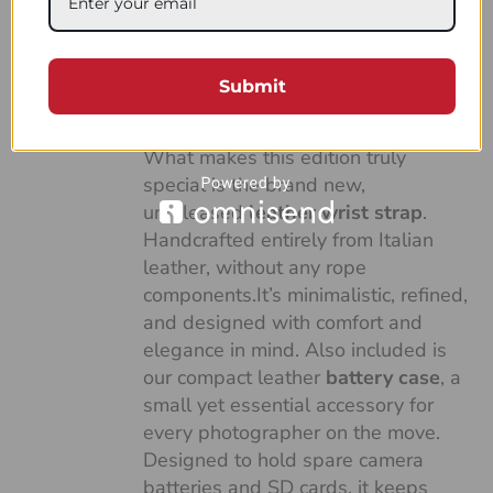
made with our soft and versatile
Duo Green and White sailing rope,
combined with the finest full-grain
Submit
Italian vegetable-tanned leather,
dyed in an elegant green tone.
What makes this edition truly
special is the brand new,
unreleased
leather wrist strap
.
Handcrafted entirely from Italian
leather, without any rope
components.It’s minimalistic, refined,
and designed with comfort and
elegance in mind. Also included is
our compact leather
battery case
, a
small yet essential accessory for
every photographer on the move.
Designed to hold spare camera
batteries and SD cards, it keeps