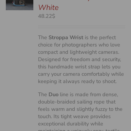
White
S
48.22$
The
Stroppa Wrist
is the perfect
choice for photographers who love
compact and lightweight cameras.
Designed for freedom and security,
this handmade wrist strap lets you
carry your camera comfortably while
keeping it always ready to shoot.
The
Duo
line is made from dense,
double-braided sailing rope that
feels warm and slightly fuzzy to the
touch. Its tight weave provides
exceptional durability while