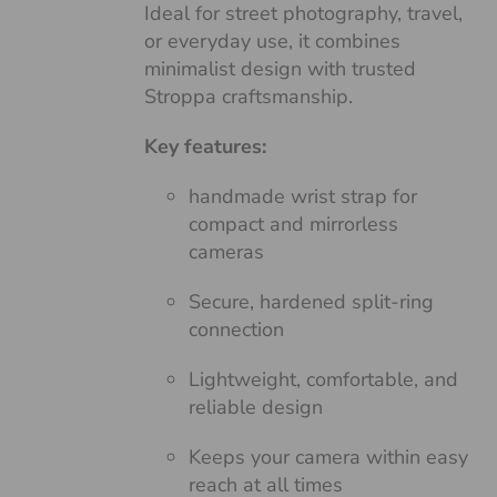
Ideal for street photography, travel,
or everyday use, it combines
minimalist design with trusted
Stroppa craftsmanship.
Key features:
handmade wrist strap for
compact and mirrorless
cameras
Secure, hardened split-ring
connection
Lightweight, comfortable, and
reliable design
Keeps your camera within easy
reach at all times