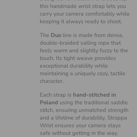
this handmade wrist strap lets you
carry your camera comfortably while
keeping it always ready to shoot.
The
Duo
line is made from dense,
double-braided sailing rope that
feels warm and slightly fuzzy to the
touch. Its tight weave provides
exceptional durability while
maintaining a uniquely cozy, tactile
character.
Each strap is
hand-stitched in
Poland
using the traditional saddle
stitch, ensuring unmatched strength
and a lifetime of durability. Stroppa
Wrist ensures your camera stays
safe without getting in the way.