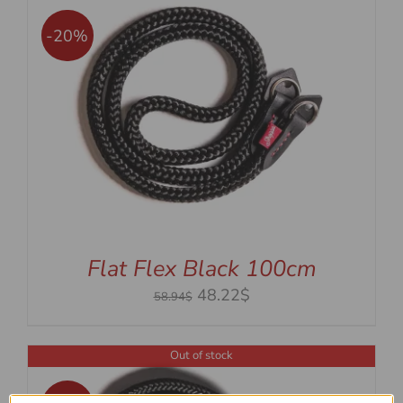
-20%
Flat Flex Black 100cm
Original
Current
48.22$
58.94$
price
price
was:
is:
Out of stock
58.94$.
48.22$.