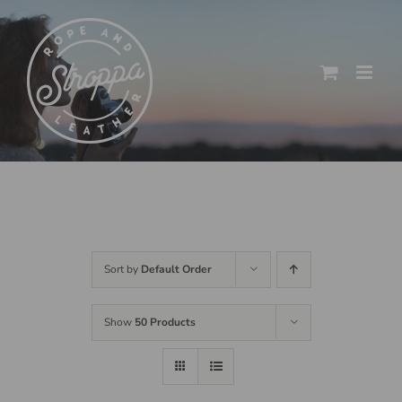
Skip
to
content
Sort by
Default Order
Show
50 Products