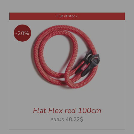
Out of stock
-20%
Flat Flex red 100cm
Original
Current
48.22$
58.94$
price
price
was:
is: