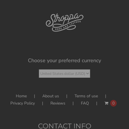
Choose your preferred currency
Home
About us
Terms of use
Privacy Policy
Reviews
FAQ
0
CONTACT INFO