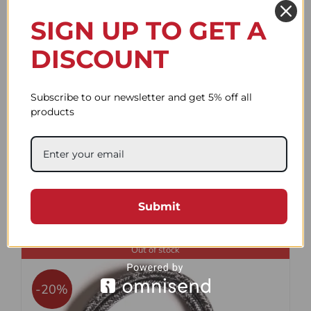
-20%
SIGN UP TO GET A
DISCOUNT
Subscribe to our newsletter and get 5% off all
products
Flat Flex black 100cm
Original
Current
48.22$
58.94$
Submit
price
price
was:
is:
Out of stock
58.94$.
48.22$.
-20%