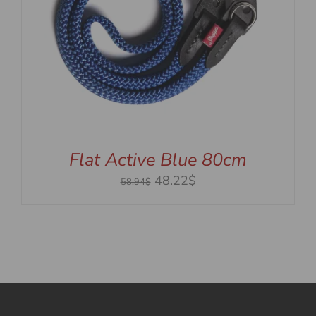
Flat Active Blue 80cm
Original
Current
48.22$
58.94$
price
price
was:
is:
58.94$.
48.22$.