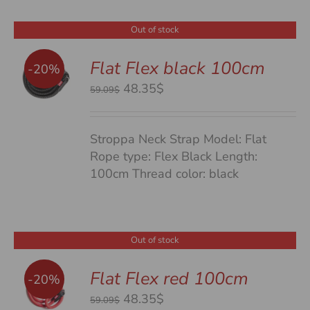
Out of stock
Flat Flex black 100cm
-20%
S
Original
Current
48.35$
59.09$
price
price
was:
is:
Stroppa Neck Strap Model: Flat
59.09$.
48.35$.
Rope type: Flex Black Length:
100cm Thread color: black
Out of stock
Flat Flex red 100cm
-20%
S
Original
Current
48.35$
59.09$