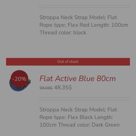
price
price
was:
is:
Stroppa Neck Strap Model: Flat
59.09$.
48.35$.
Rope type: Flex Red Length: 100cm
Thread color: black
Out of stock
Flat Active Blue 80cm
-20%
S
Original
Current
48.35$
59.09$
price
price
was:
is:
Stroppa Neck Strap Model: Flat
59.09$.
48.35$.
Rope type: Flex Black Length:
100cm Thread color: Dark Green