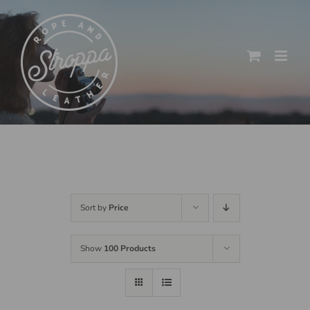
Skip
to
content
Sort by
Price
Show
100 Products