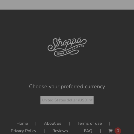
Choose your preferred currency
Home
About us
Terms of use
Privacy Policy
Reviews
FAQ
0