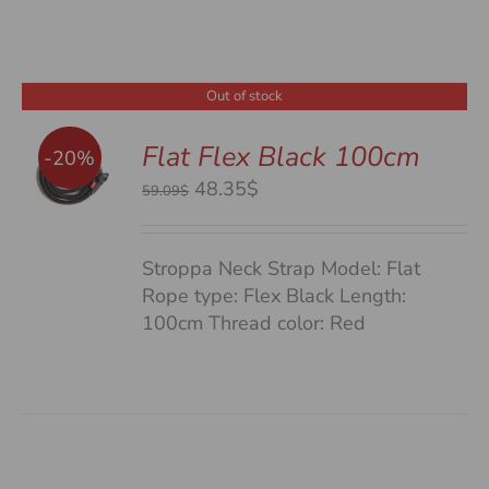
Out of stock
Flat Flex Black 100cm
-20%
S
Original
Current
48.35$
59.09$
price
price
was:
is:
Stroppa Neck Strap Model: Flat
59.09$.
48.35$.
Rope type: Flex Black Length:
100cm Thread color: Red