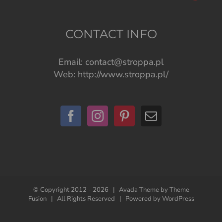
CONTACT INFO
Email:
contact@stroppa.pl
Web:
http://www.stroppa.pl/
© Copyright 2012 -
2026 | Avada Theme by
Theme
Fusion
| All Rights Reserved | Powered by
WordPress