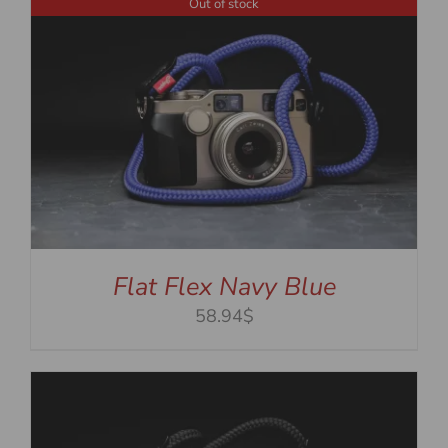
Out of stock
Flat Flex Navy Blue
58.94$