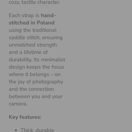
cozy, tactile character.
Each strap is
hand-
stitched in Poland
using the traditional
saddle stitch, ensuring
unmatched strength
and a lifetime of
durability. Its minimalist
design keeps the focus
where it belongs – on
the joy of photography
and the connection
between you and your
camera.
Key features:
Thick, durable