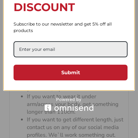
DISCOUNT
Subscribe to our newsletter and get 5% off all
products
Default strap length is 90cm which is
perfect for wearing the camera on your
Submit
neck and wrapping it on your wrist.
If you want to wrap the rope around
your wrist, try not to exceed 100cm.
If you want to wear it under
arm/across your body, get something
longer than 110cm.
If you want to get different length, just
contact us on any of our social media
profiles. We`ll work something out.