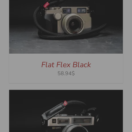
Flat Flex Black
58.94$