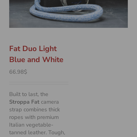
Fat Duo Light
Blue and White
66.98$
Built to last, the
Stroppa Fat
camera
strap combines thick
ropes with premium
Italian vegetable-
tanned leather. Tough,