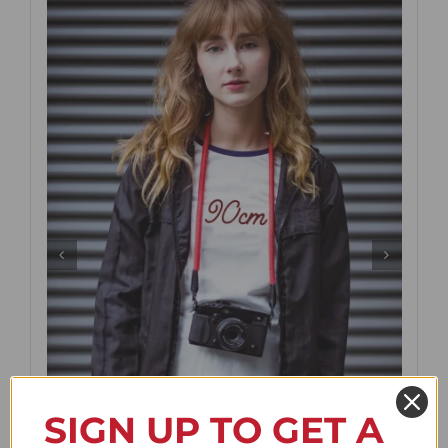
SIGN UP TO GET A