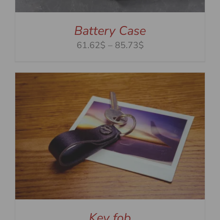
Battery Case
Price
61.62$
–
85.73$
range:
61.62$
through
85.73$
Key fob