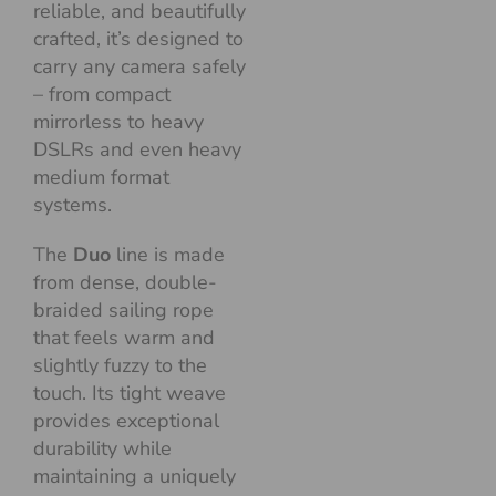
reliable, and beautifully
crafted, it’s designed to
carry any camera safely
– from compact
mirrorless to heavy
DSLRs and even heavy
medium format
systems.
The
Duo
line is made
from dense, double-
braided sailing rope
that feels warm and
slightly fuzzy to the
touch. Its tight weave
provides exceptional
durability while
maintaining a uniquely