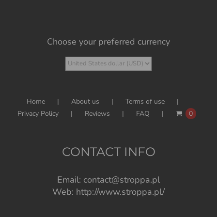
Choose your preferred currency
Home
About us
Terms of use
Privacy Policy
Reviews
FAQ
0
CONTACT INFO
Email:
contact@stroppa.pl
Web:
http://www.stroppa.pl/