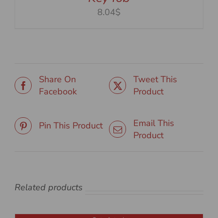
8.04$
Share On
Tweet This
Facebook
Product
Email This
Pin This Product
Product
Related products