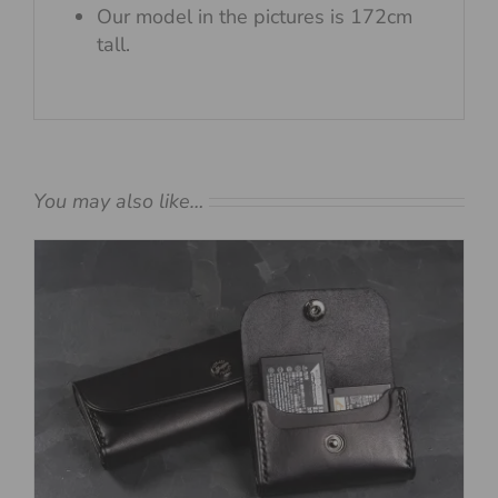
Our model in the pictures is 172cm
tall.
You may also like…