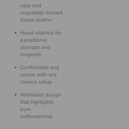
rope and
vegetable-tanned
Italian leather
Hand-stitched for
exceptional
strength and
longevity
Comfortable and
secure with any
camera setup
Minimalist design
that highlights
pure
craftsmanship