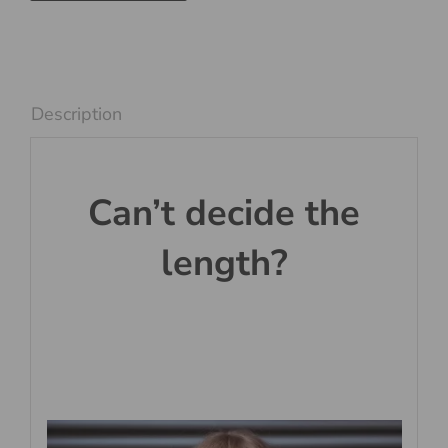
and
White
quantity
Description
Can’t decide the
length?