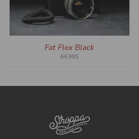
Fat Flex Black
66.98$