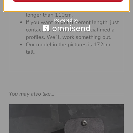
If you want to wear it under
arm/across your body, get something
longer than 110cm.
If you want to get different length, just
contact us on any of our social media
profiles. We`ll work something out.
Our model in the pictures is 172cm
tall.
You may also like…