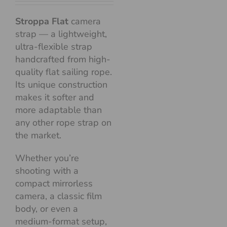
Stroppa Flat
camera
strap — a lightweight,
ultra-flexible strap
handcrafted from high-
quality flat sailing rope.
Its unique construction
makes it softer and
more adaptable than
any other rope strap on
the market.
Whether you’re
shooting with a
compact mirrorless
camera, a classic film
body, or even a
medium-format setup,