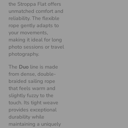
the Stroppa Flat offers
unmatched comfort and
reliability. The flexible
rope gently adapts to
your movements,
making it ideal for long
photo sessions or travel
photography.
The
Duo
line is made
from dense, double-
braided sailing rope
that feels warm and
slightly fuzzy to the
touch. Its tight weave
provides exceptional
durability while
maintaining a uniquely