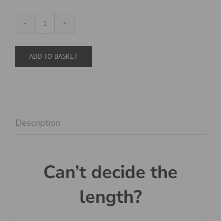
Flat
Duo
Black
ADD TO BASKET
and
White
quantity
Description
Can’t decide the
length?