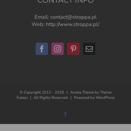
Email:
contact@stroppa.pl
Web:
http://www.stroppa.pl/
© Copyright 2012 -
2026 | Avada Theme by
Theme
Fusion
| All Rights Reserved | Powered by
WordPress
Facebook