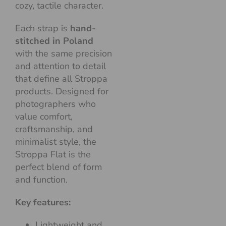
cozy, tactile character.
Each strap is
hand-
stitched in Poland
with the same precision
and attention to detail
that define all Stroppa
products. Designed for
photographers who
value comfort,
craftsmanship, and
minimalist style, the
Stroppa Flat is the
perfect blend of form
and function.
Key features:
Lightweight and