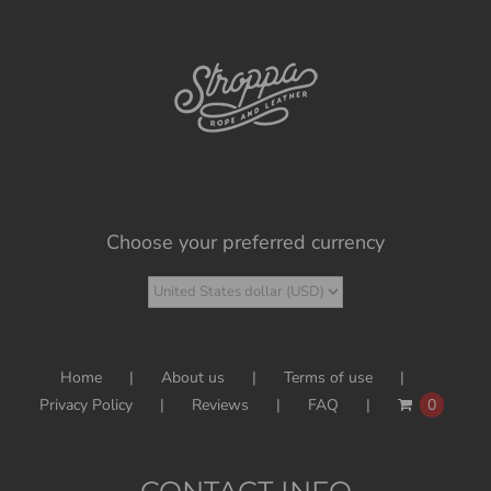
Choose your preferred currency
Home
About us
Terms of use
Privacy Policy
Reviews
FAQ
0
CONTACT INFO