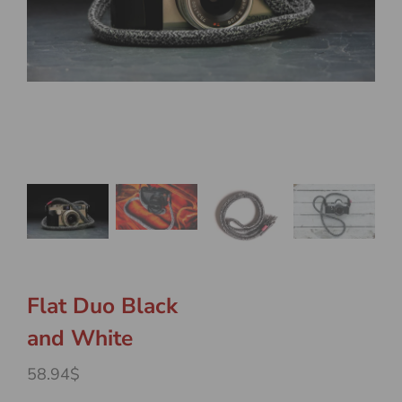
Flat Duo Black
and White
58.94$