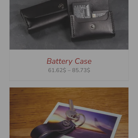
Battery Case
Price
61.62$
–
85.73$
range:
61.62$
through
85.73$