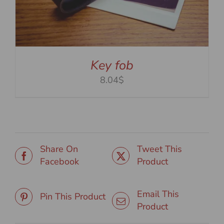
Key fob
8.04$
Share On
Tweet This
Facebook
Product
Email This
Pin This Product
Product