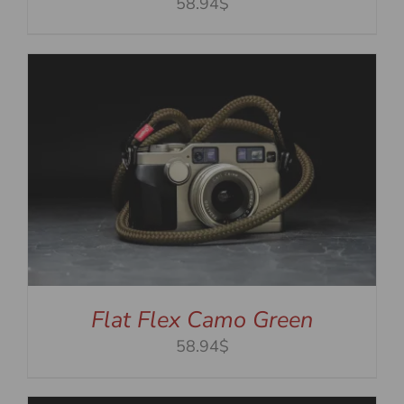
58.94$
Flat Flex Camo Green
58.94$