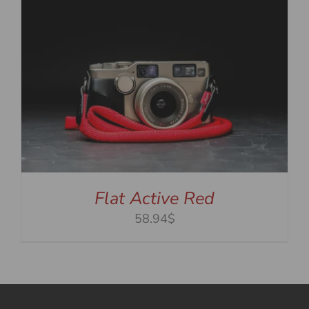
Flat Active Red
58.94$