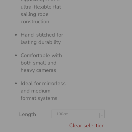
ultra-flexible flat
sailing rope
construction
Hand-stitched for
lasting durability
Comfortable with
both small and
heavy cameras
Ideal for mirrorless
and medium-
format systems
Length

Clear selection