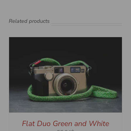
Related products
Flat Duo Green and White