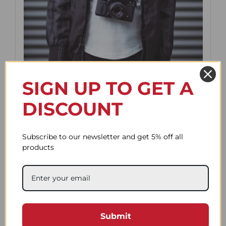
SIGN UP TO GET A
DISCOUNT
Subscribe to our newsletter and get 5% off all
products
Default strap length is 90cm which is
perfect for wearing the camera on your
neck and wrapping it on your wrist.
If you want to wrap the rope around
your wrist, try not to exceed 100cm.
Submit