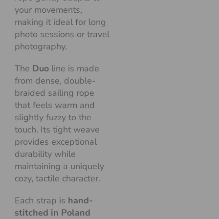
your movements,
making it ideal for long
photo sessions or travel
photography.
The
Duo
line is made
from dense, double-
braided sailing rope
that feels warm and
slightly fuzzy to the
touch. Its tight weave
provides exceptional
durability while
maintaining a uniquely
cozy, tactile character.
Each strap is
hand-
stitched in Poland