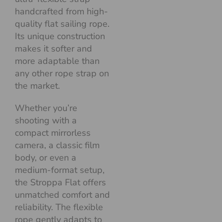
handcrafted from high-
quality flat sailing rope.
Its unique construction
makes it softer and
more adaptable than
any other rope strap on
the market.
Whether you’re
shooting with a
compact mirrorless
camera, a classic film
body, or even a
medium-format setup,
the Stroppa Flat offers
unmatched comfort and
reliability. The flexible
rope gently adapts to