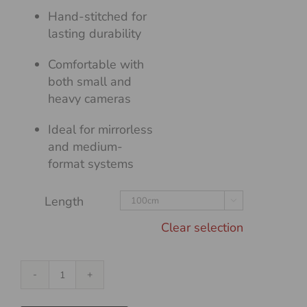
Hand-stitched for
lasting durability
Comfortable with
both small and
heavy cameras
Ideal for mirrorless
and medium-
format systems
Length

Clear selection
Flat
Duo