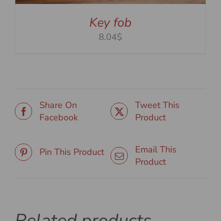
Key fob
8.04$
Share On
Tweet This
Facebook
Product
Email This
Pin This Product
Product
Related products