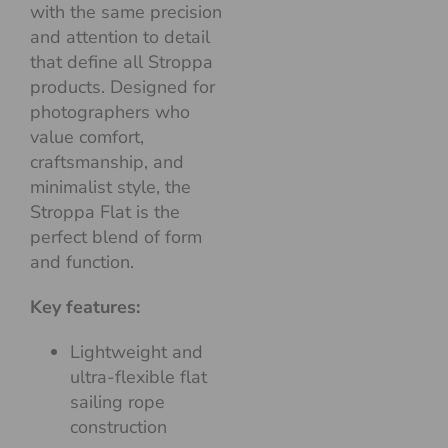
with the same precision
and attention to detail
that define all Stroppa
products. Designed for
photographers who
value comfort,
craftsmanship, and
minimalist style, the
Stroppa Flat is the
perfect blend of form
and function.
Key features:
Lightweight and
ultra-flexible flat
sailing rope
construction