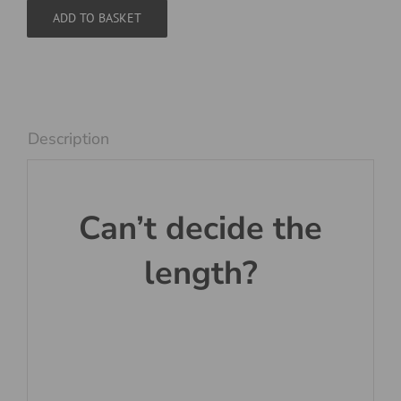
Red
ADD TO BASKET
and
White
quantity
Description
Can’t decide the
length?