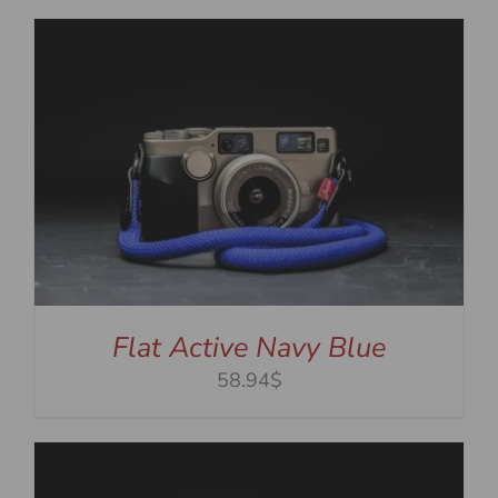
Flat Active Navy Blue
58.94$