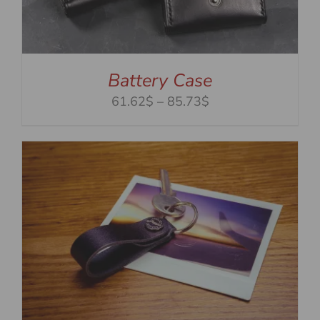
Battery Case
Price
61.62$
–
85.73$
range:
61.62$
through
85.73$