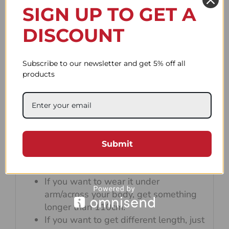
SIGN UP TO GET A
DISCOUNT
Subscribe to our newsletter and get 5% off all
products
Default strap length is 90cm which is
perfect for wearing the camera on your
neck and wrapping it on your wrist.
Submit
If you want to wrap the rope around
your wrist, try not to exceed 100cm.
If you want to wear it under
arm/across your body, get something
longer than 110cm.
If you want to get different length, just