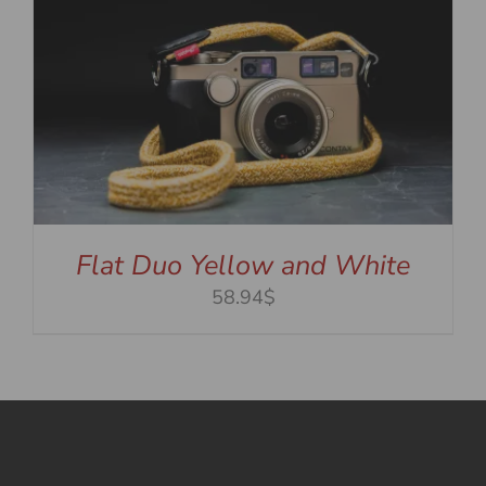
Flat Duo Yellow and White
58.94$