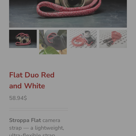
Flat Duo Red
and White
58.94$
Stroppa Flat
camera
strap — a lightweight,
ultra-flexible strap