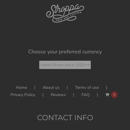
Choose your preferred currency
Home
About us
Terms of use
Privacy Policy
Reviews
FAQ
0
CONTACT INFO