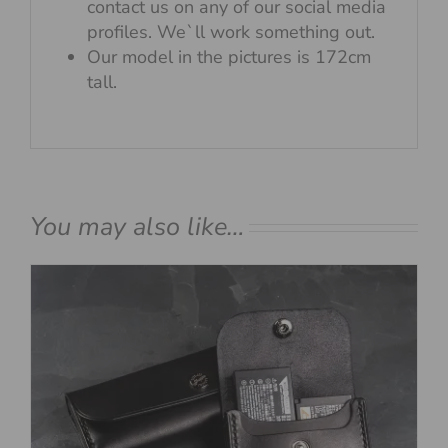
contact us on any of our social media
profiles. We`ll work something out.
Our model in the pictures is 172cm
tall.
You may also like…