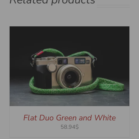
Flat Duo Green and White
58.94$