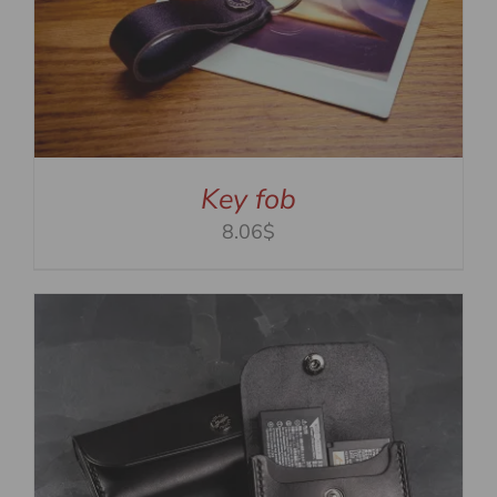
Key fob
8.06$