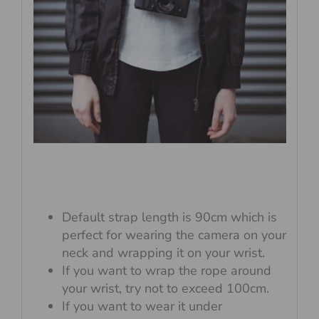
Default strap length is 90cm which is
perfect for wearing the camera on your
neck and wrapping it on your wrist.
If you want to wrap the rope around
your wrist, try not to exceed 100cm.
If you want to wear it under