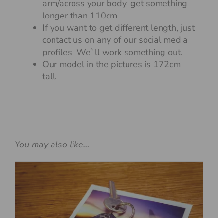
arm/across your body, get something
longer than 110cm.
If you want to get different length, just
contact us on any of our social media
profiles. We`ll work something out.
Our model in the pictures is 172cm
tall.
You may also like…