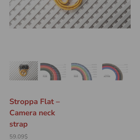
Stroppa Flat –
Camera neck
strap
59.09$