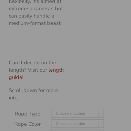
flexibility. It’s aimed at
mirrorless cameras but
can easily handle a
medium-format beast.
Can`t decide on the
length? Visit our
length
guide!
Scroll down for more
info.
Rope Type

Rope Color
