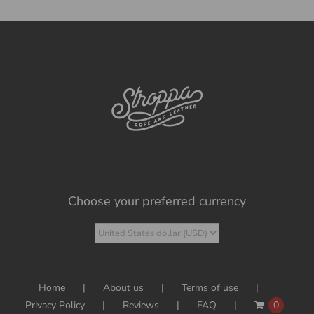
Choose your preferred currency
Home
About us
Terms of use
Privacy Policy
Reviews
FAQ
0