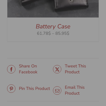
Battery Case
Price
61.78$
–
85.95$
range:
61.78$
through
85.95$
Share On
Tweet This
Facebook
Product
Email This
Pin This Product
Product