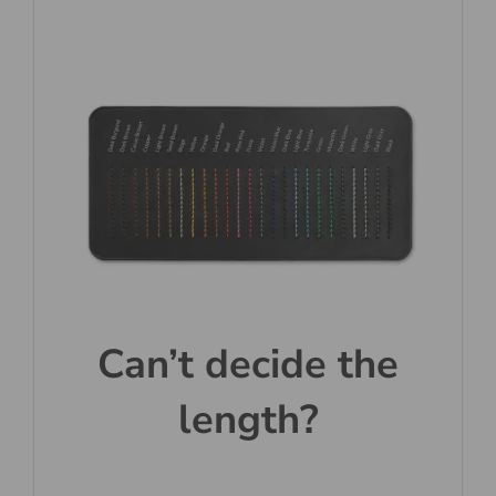
Can’t decide the
length?