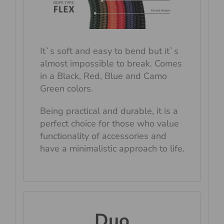
It`s soft and easy to bend but it`s
almost impossible to break. Comes
in a Black, Red, Blue and Camo
Green colors.
Being practical and durable, it is a
perfect choice for those who value
functionality of accessories and
have a minimalistic approach to life.
Duo