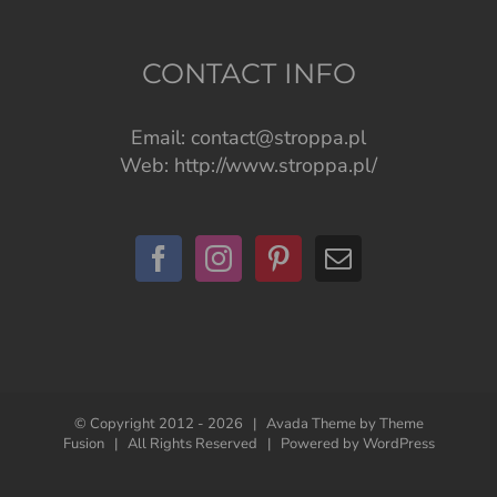
CONTACT INFO
Email:
contact@stroppa.pl
Web:
http://www.stroppa.pl/
© Copyright 2012 -
2026 | Avada Theme by
Theme
Fusion
| All Rights Reserved | Powered by
WordPress