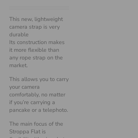
This new, lightweight
camera strap is very
durable
Its construction makes
it more flexible than
any rope strap on the
market.
This allows you to carry
your camera
comfortably, no matter
if you’re carrying a
pancake or a telephoto.
The main focus of the
Stroppa Flat is