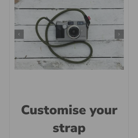
Customise your
strap