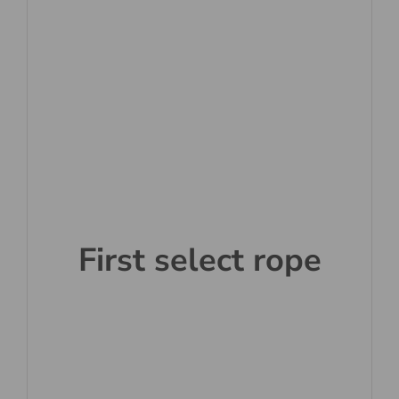
First select rope