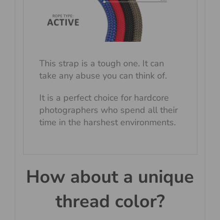
This strap is a tough one. It can
take any abuse you can think of.
It is a perfect choice for hardcore
photographers who spend all their
time in the harshest environments.
How about a unique
thread color?