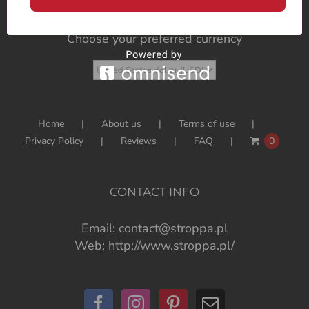
Choose your preferred currency
Home
About us
Terms of use
Privacy Policy
Reviews
FAQ
0
CONTACT INFO
Email:
contact@stroppa.pl
Web:
http://www.stroppa.pl/