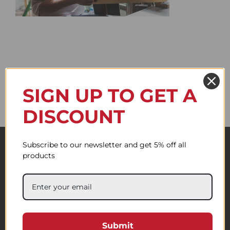
SIGN UP TO GET A
DISCOUNT
Subscribe to our newsletter and get 5% off all
products
Submit