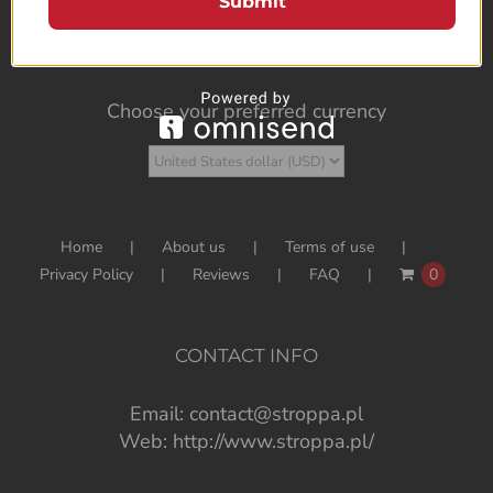
Submit
Choose your preferred currency
Home
About us
Terms of use
Privacy Policy
Reviews
FAQ
0
CONTACT INFO
Email:
contact@stroppa.pl
Web:
http://www.stroppa.pl/