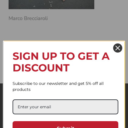
Marco Brecciaroli
SIGN UP TO GET A
DISCOUNT
Subscribe to our newsletter and get 5% off all
products