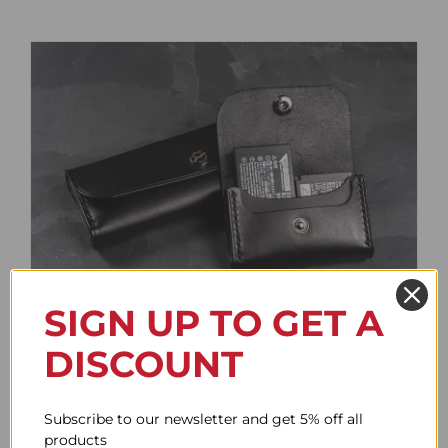
SIGN UP TO GET A
Battery Case
DISCOUNT
Price
61.78$
–
85.95$
range:
61.78$
Subscribe to our newsletter and get 5% off all
through
products