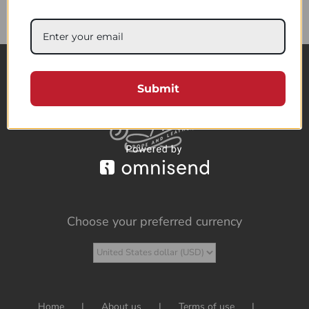
85.95$
Submit
Choose your preferred currency
Home
About us
Terms of use