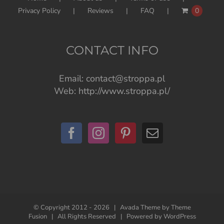
Privacy Policy
Reviews
FAQ
0
CONTACT INFO
Email:
contact@stroppa.pl
Web:
http://www.stroppa.pl/
© Copyright 2012 -
2026 | Avada Theme by
Theme
Fusion
| All Rights Reserved | Powered by
WordPress