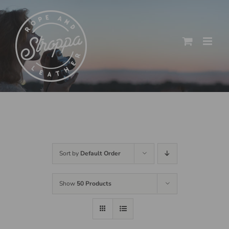
Skip
to
content
Sort by
Default Order
Show
50 Products