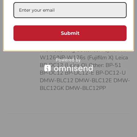
case: • It’s pocket-sized • Can fit up
to 4 batteries and SD cards • Hand-
made of a strong, natural leather •
Unique and highly functional design
Submit
• Easy-to-follow system of
organizing your work Compatible
with following batteries: Fujifilm NP-
W126/NP-W126s (Fujifilm X) Leica
BP-DC12 (Leica Q) Other: BP-51
BP-DC12 BP-DC12-E BP-DC12-U
DMW-BLC12 DMW-BLC12E DMW-
BLC12GK DMW-BLC12PP