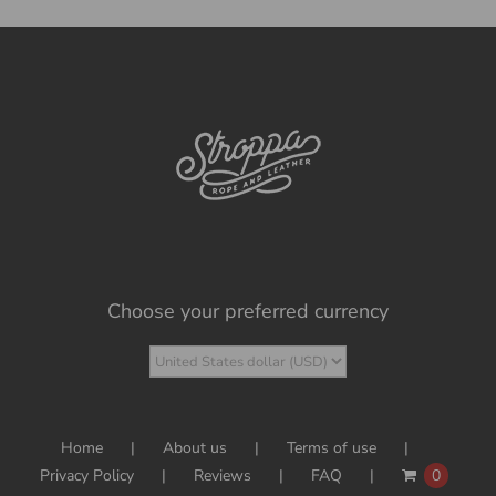
Choose your preferred currency
Home
About us
Terms of use
Privacy Policy
Reviews
FAQ
0