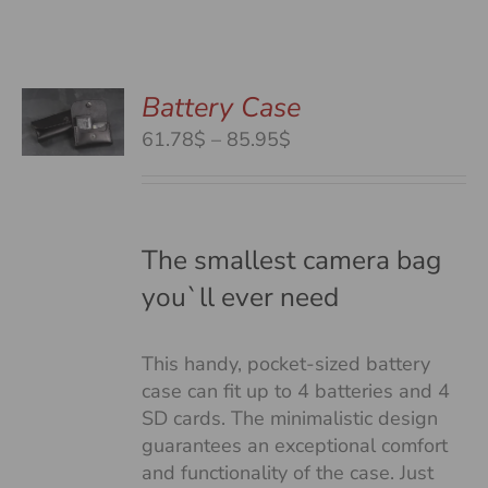
Battery Case
S
S
Price
61.78$
–
85.95$
DUCT
range:
S
61.78$
TIPLE
through
IANTS.
85.95$
The smallest camera bag
you`ll ever need
IONS
This handy, pocket-sized battery
SEN
case can fit up to 4 batteries and 4
SD cards. The minimalistic design
guarantees an exceptional comfort
DUCT
and functionality of the case. Just
E