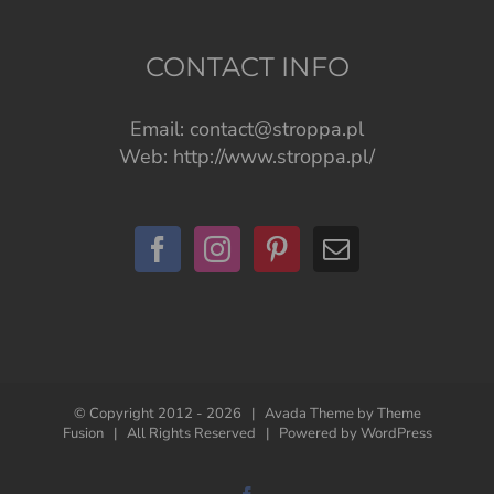
CONTACT INFO
Email:
contact@stroppa.pl
Web:
http://www.stroppa.pl/
© Copyright 2012 -
2026 | Avada Theme by
Theme
Fusion
| All Rights Reserved | Powered by
WordPress