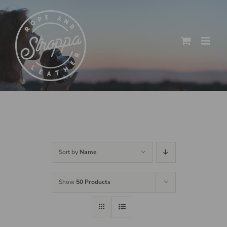
Skip
to
content
Sort by
Name
Show
50 Products