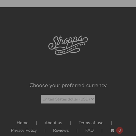
Choose your preferred currency
Home
About us
Terms of use
Privacy Policy
Reviews
FAQ
0