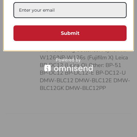
case: • It’s pocket-sized • Can fit up
to 4 batteries and SD cards • Hand-
made of a strong, natural leather •
Unique and highly functional design
Submit
• Easy-to-follow system of
organizing your work Compatible
with following batteries: Fujifilm NP-
W126/NP-W126s (Fujifilm X) Leica
BP-DC12 (Leica Q) Other: BP-51
BP-DC12 BP-DC12-E BP-DC12-U
DMW-BLC12 DMW-BLC12E DMW-
BLC12GK DMW-BLC12PP