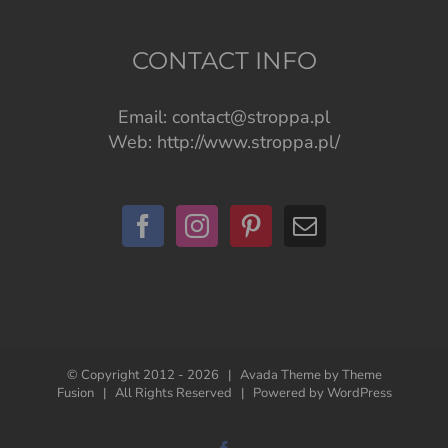
CONTACT INFO
Email:
contact@stroppa.pl
Web:
http://www.stroppa.pl/
© Copyright 2012 -
2026 | Avada Theme by
Theme
Fusion
| All Rights Reserved | Powered by
WordPress