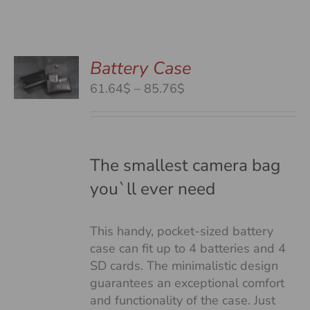
Battery Case
S
S
Price
61.64$
–
85.76$
DUCT
range:
S
61.64$
TIPLE
through
IANTS.
85.76$
The smallest camera bag
you`ll ever need
IONS
This handy, pocket-sized battery
SEN
case can fit up to 4 batteries and 4
SD cards. The minimalistic design
guarantees an exceptional comfort
DUCT
and functionality of the case. Just
E