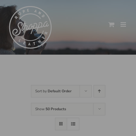
Skip
to
content
Sort by
Default Order
Show
50 Products