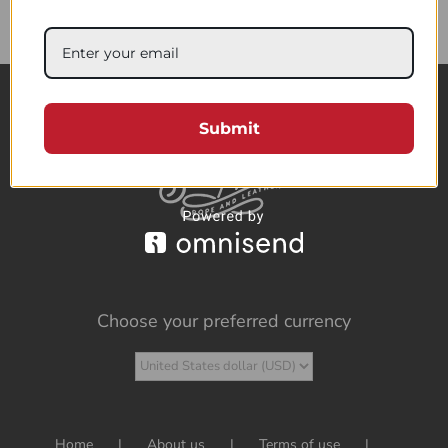
85.73$
Submit
Choose your preferred currency
Home
About us
Terms of use