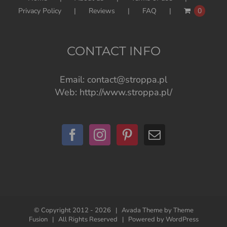
Privacy Policy
Reviews
FAQ
0
CONTACT INFO
Email:
contact@stroppa.pl
Web:
http://www.stroppa.pl/
© Copyright 2012 -
2026 | Avada Theme by
Theme
Fusion
| All Rights Reserved | Powered by
WordPress