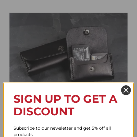
SIGN UP TO GET A
Battery Case
DISCOUNT
Price
61.62$
–
85.73$
range:
61.62$
Subscribe to our newsletter and get 5% off all
through
products