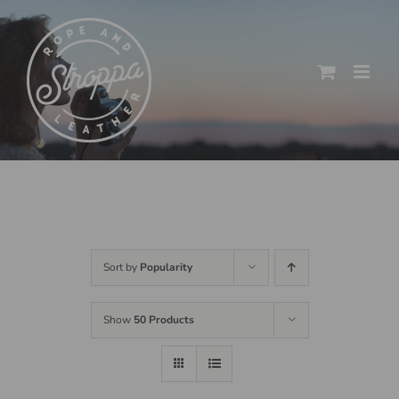
Skip
to
content
Sort by
Popularity
Show
50 Products