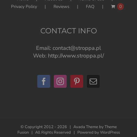
Privacy Policy
Reviews
FAQ
0
CONTACT INFO
Email:
contact@stroppa.pl
Web:
http://www.stroppa.pl/
© Copyright 2012 -
2026 | Avada Theme by
Theme
Fusion
| All Rights Reserved | Powered by
WordPress