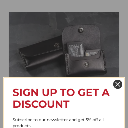
SIGN UP TO GET A
Battery Case
DISCOUNT
Price
61.78$
–
85.95$
range:
61.78$
Subscribe to our newsletter and get 5% off all
through
products