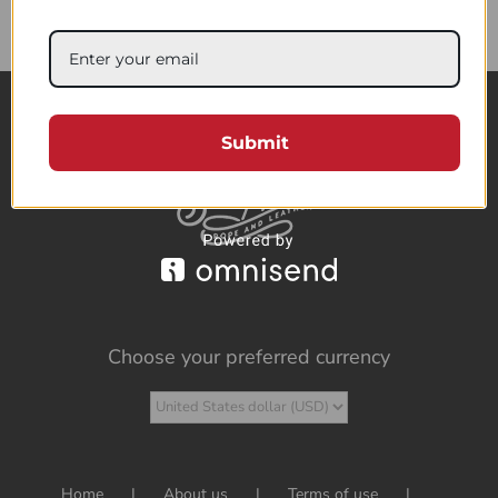
85.95$
Submit
Choose your preferred currency
Home
About us
Terms of use