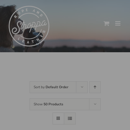
Skip
to
content
Sort by
Default Order
Show
50 Products