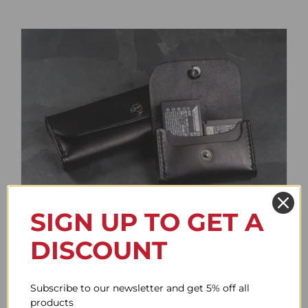
SIGN UP TO GET A
Battery Case
DISCOUNT
Price
61.78$
–
85.95$
range:
61.78$
Subscribe to our newsletter and get 5% off all
through
products