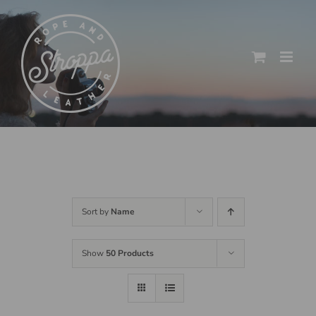
Skip
to
content
Sort by
Name
Show
50 Products