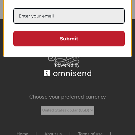
85.95$
Submit
Choose your preferred currency
Home
About us
Terms of use