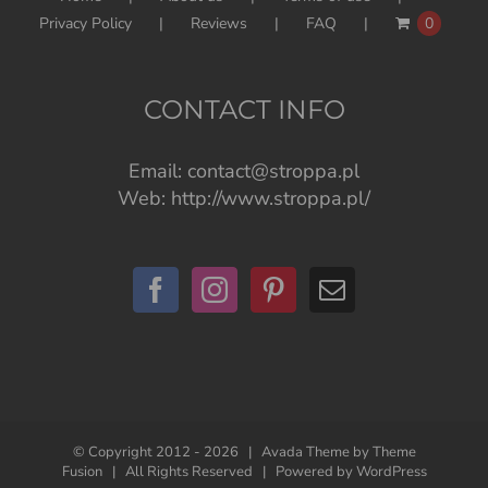
Privacy Policy
Reviews
FAQ
0
CONTACT INFO
Email:
contact@stroppa.pl
Web:
http://www.stroppa.pl/
© Copyright 2012 -
2026 | Avada Theme by
Theme
Fusion
| All Rights Reserved | Powered by
WordPress