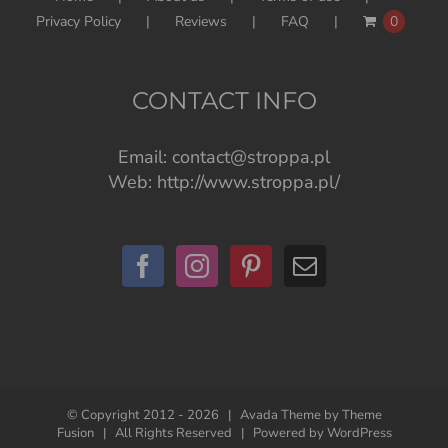
Privacy Policy
Reviews
FAQ
0
CONTACT INFO
Email:
contact@stroppa.pl
Web:
http://www.stroppa.pl/
© Copyright 2012 -
2026 | Avada Theme by
Theme
Fusion
| All Rights Reserved | Powered by
WordPress