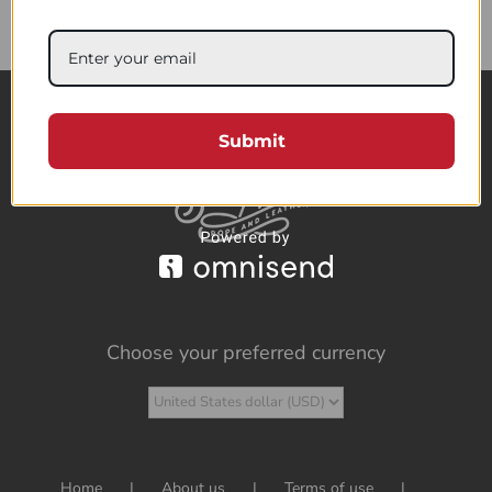
85.76$
Submit
Choose your preferred currency
Home
About us
Terms of use