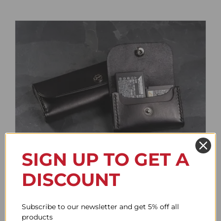
SIGN UP TO GET A
Battery Case
DISCOUNT
Price
61.64$
–
85.76$
range:
61.64$
Subscribe to our newsletter and get 5% off all
through
products