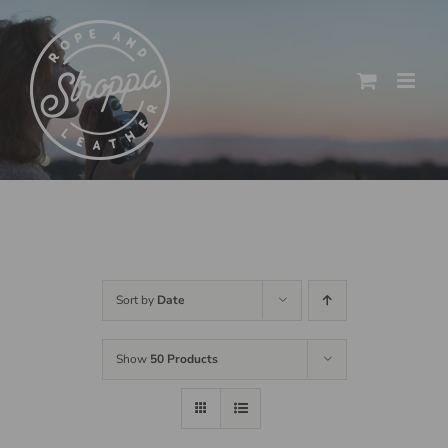
Skip
to
content
Sort by
Date
Show
50 Products