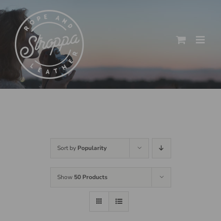
Skip
to
content
Sort by
Popularity
Show
50 Products