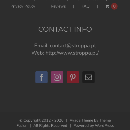
Privacy Policy
Reviews
FAQ
0
CONTACT INFO
Email:
contact@stroppa.pl
Web:
http://www.stroppa.pl/
© Copyright 2012 -
2026 | Avada Theme by
Theme
Fusion
| All Rights Reserved | Powered by
WordPress