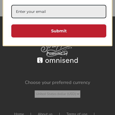
85.95$
Submit
Choose your preferred currency
Home
About us
Terms of use