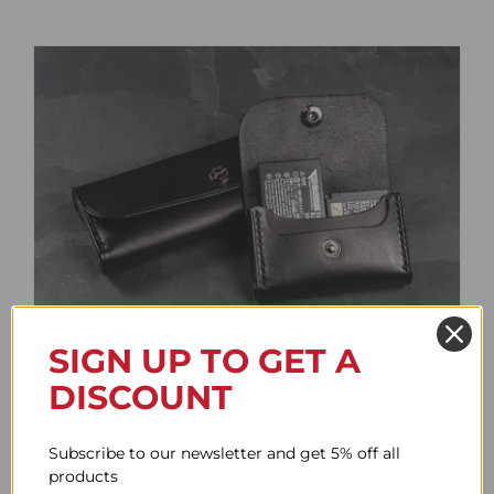
SIGN UP TO GET A
Battery Case
DISCOUNT
Price
61.78$
–
85.95$
range:
Subscribe to our newsletter and get 5% off all
61.78$
products
through