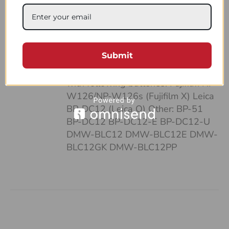
case: • It’s pocket-sized • Can fit up
to 4 batteries and SD cards • Hand-
made of a strong, natural leather •
Unique and highly functional design
Submit
• Easy-to-follow system of
organizing your work Compatible
with following batteries: Fujifilm NP-
W126/NP-W126s (Fujifilm X) Leica
BP-DC12 (Leica Q) Other: BP-51
BP-DC12 BP-DC12-E BP-DC12-U
DMW-BLC12 DMW-BLC12E DMW-
BLC12GK DMW-BLC12PP