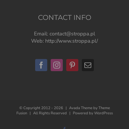
CONTACT INFO
Email:
contact@stroppa.pl
Web:
http://www.stroppa.pl/
© Copyright 2012 -
2026 | Avada Theme by
Theme
Fusion
| All Rights Reserved | Powered by
WordPress