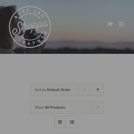
Skip
to
content
Sort by
Default Order
Show
50 Products