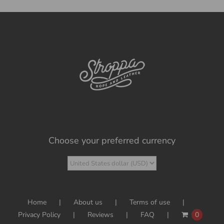
Choose your preferred currency
Home
About us
Terms of use
Privacy Policy
Reviews
FAQ
0