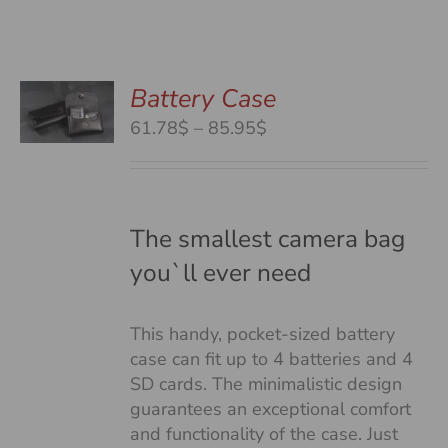
Battery Case
S
S
Price
61.78$
–
85.95$
DUCT
range:
S
61.78$
TIPLE
through
IANTS.
85.95$
The smallest camera bag
you`ll ever need
IONS
This handy, pocket-sized battery
SEN
case can fit up to 4 batteries and 4
SD cards. The minimalistic design
guarantees an exceptional comfort
DUCT
and functionality of the case. Just
E