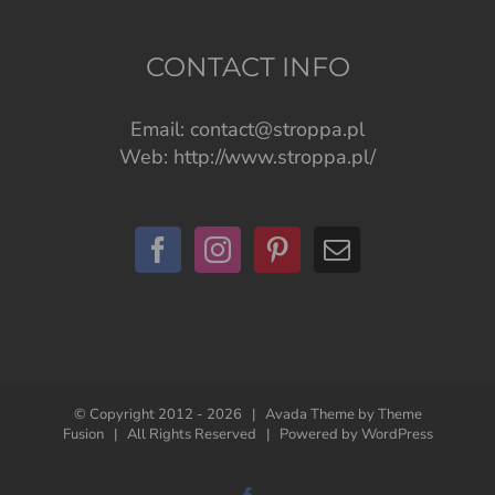
CONTACT INFO
Email:
contact@stroppa.pl
Web:
http://www.stroppa.pl/
© Copyright 2012 -
2026 | Avada Theme by
Theme
Fusion
| All Rights Reserved | Powered by
WordPress