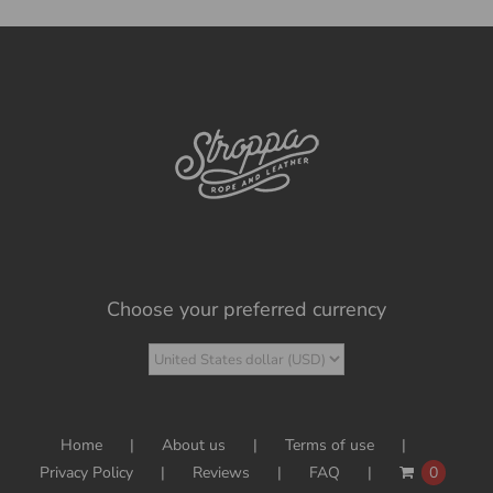
Choose your preferred currency
Home
About us
Terms of use
Privacy Policy
Reviews
FAQ
0