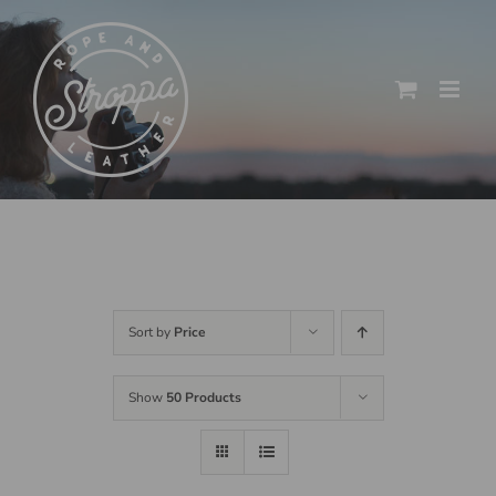
Skip
to
content
Sort by
Price
Show
50 Products