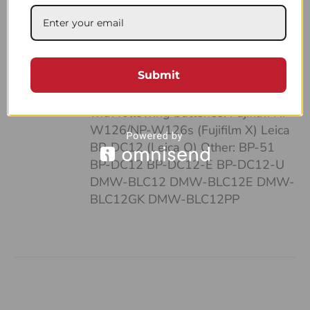
case: • It’s pocket-sized • Can fit up
to 4 batteries and SD cards • Hand-
made of a strong, natural leather •
Unique and highly functional design
Submit
• Easy-to-follow system of
organizing your work Compatible
with following batteries: Fujifilm NP-
W126/NP-W126s (Fujifilm X) Leica
BP-DC12 (Leica Q) Other: BP-51
BP-DC12 BP-DC12-E BP-DC12-U
DMW-BLC12 DMW-BLC12E DMW-
BLC12GK DMW-BLC12PP