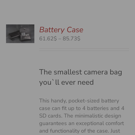
Battery Case
S
S
Price
61.62$
–
85.73$
DUCT
range:
S
61.62$
TIPLE
through
IANTS.
85.73$
The smallest camera bag
you`ll ever need
IONS
This handy, pocket-sized battery
SEN
case can fit up to 4 batteries and 4
SD cards. The minimalistic design
guarantees an exceptional comfort
DUCT
and functionality of the case. Just
E