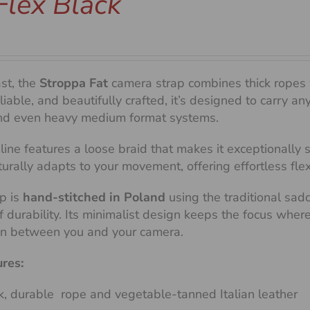
Flex Black
ast, the
Stroppa Fat
camera strap combines thick ropes 
liable, and beautifully crafted, it’s designed to carry 
d even heavy medium format systems.
line features a loose braid that makes it exceptionally
aturally adapts to your movement, offering effortless fle
p is
hand-stitched in Poland
using the traditional sad
of durability. Its minimalist design keeps the focus whe
on between you and your camera.
ures:
k, durable rope and vegetable-tanned Italian leather