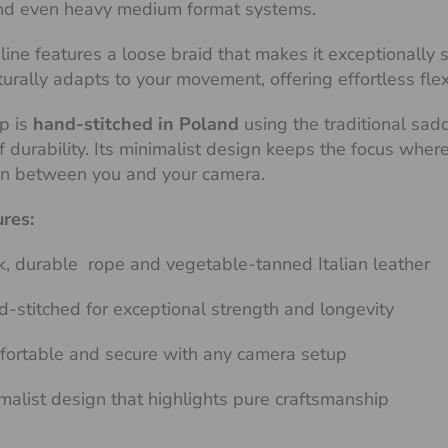
d even heavy medium format systems.
line features a loose braid that makes it exceptionally
aturally adapts to your movement, offering effortless fle
p is
hand-stitched in Poland
using the traditional sad
of durability. Its minimalist design keeps the focus whe
on between you and your camera.
ures:
k, durable rope and vegetable-tanned Italian leather
-stitched for exceptional strength and longevity
ortable and secure with any camera setup
malist design that highlights pure craftsmanship