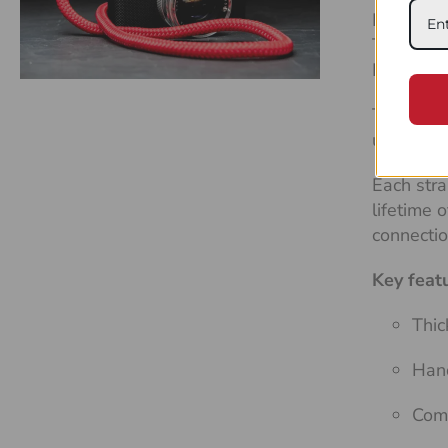
Built to l
Tough, re
DSLRs an
The
Flex
use, it n
Each stra
lifetime 
connecti
Key feat
Thic
Hand
Comf