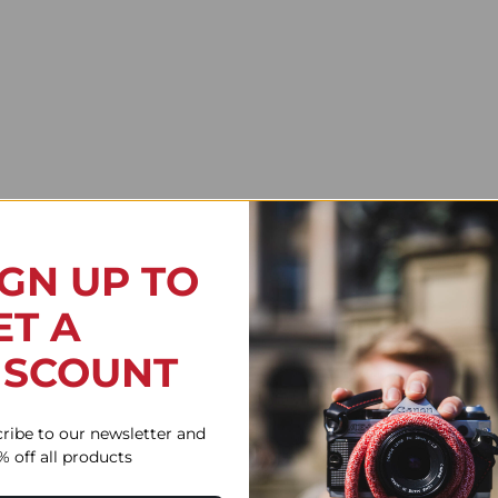
IGN UP TO
ET A
ISCOUNT
Flex Red
ribe to our newsletter and
% off all products