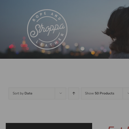
Skip
to
content
Sort by
Date
Show
50 Products