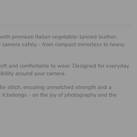
with premium Italian vegetable-tanned leather.
any camera safely - from compact mirrorless to heavy
 soft and comfortable to wear. Designed for everyday
xibility around your camera.
dle stitch, ensuring unmatched strength and a
re it belongs - on the joy of photography and the