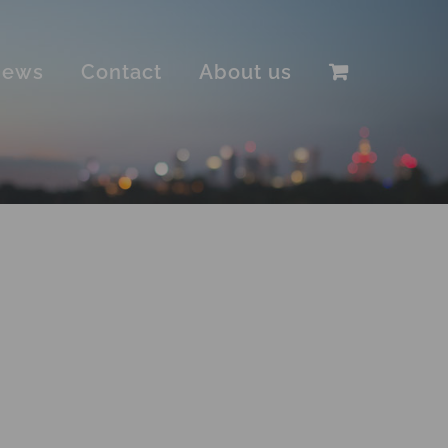
iews
Contact
About us