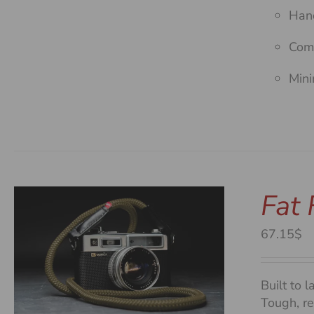
Hand
Comf
Mini
Fat
67.15$
Built to l
Tough, re