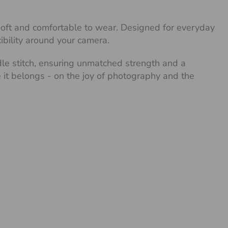
 soft and comfortable to wear. Designed for everyday
xibility around your camera.
dle stitch, ensuring unmatched strength and a
re it belongs - on the joy of photography and the