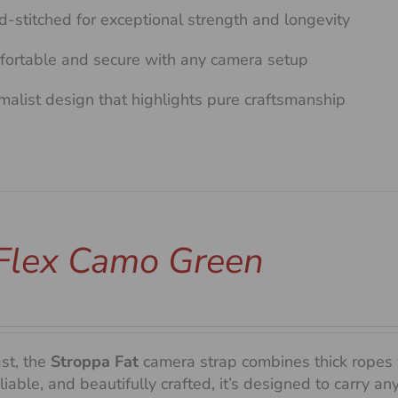
-stitched for exceptional strength and longevity
ortable and secure with any camera setup
malist design that highlights pure craftsmanship
 Flex Camo Green
ast, the
Stroppa Fat
camera strap combines thick ropes 
liable, and beautifully crafted, it’s designed to carry 