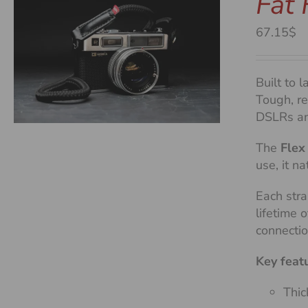
Fat 
67.15$
Built to l
Tough, re
DSLRs an
The
Flex
use, it n
Each stra
lifetime 
connecti
Key feat
Thic