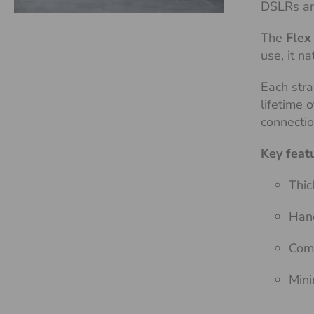
DSLRs an
The
Flex
use, it n
Each stra
lifetime 
connecti
Key feat
Thic
Hand
Comf
Mini