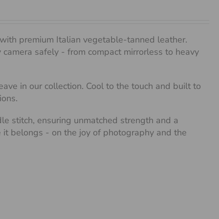
with premium Italian vegetable-tanned leather.
any camera safely - from compact mirrorless to heavy
ve in our collection. Cool to the touch and built to
ions.
dle stitch, ensuring unmatched strength and a
re it belongs - on the joy of photography and the