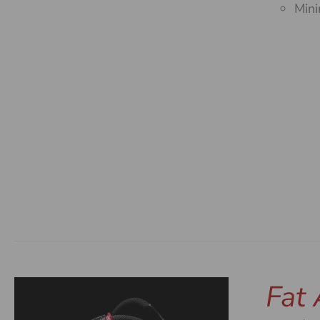
Mini
Fat 