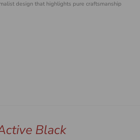
malist design that highlights pure craftsmanship
Active Black