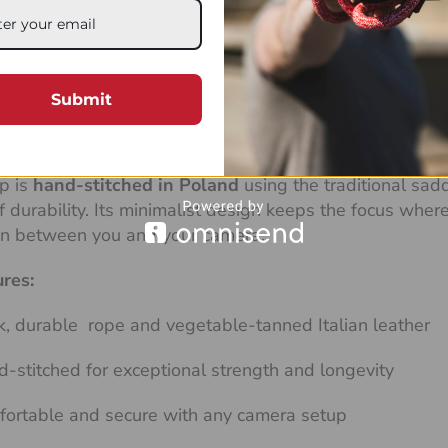
ast, the
Stroppa Fat
camera strap combines thick ropes 
liable, and beautifully crafted, it’s designed to carry 
d even heavy medium format systems.
Submit
line features a loose braid that makes it exceptionally
aturally adapts to your movement, offering effortless fle
p is
hand-stitched in Poland
using the traditional sad
of durability. Its minimalist design keeps the focus whe
on between you and your camera.
ures:
k, durable rope and vegetable-tanned Italian leather
-stitched for exceptional strength and longevity
ortable and secure with any camera setup