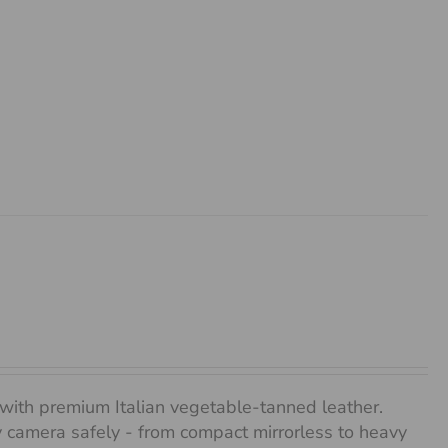
with premium Italian vegetable-tanned leather.
any camera safely - from compact mirrorless to heavy