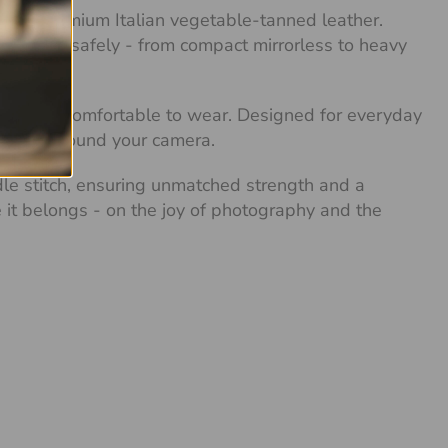
with premium Italian vegetable-tanned leather.
any camera safely - from compact mirrorless to heavy
 soft and comfortable to wear. Designed for everyday
xibility around your camera.
dle stitch, ensuring unmatched strength and a
re it belongs - on the joy of photography and the