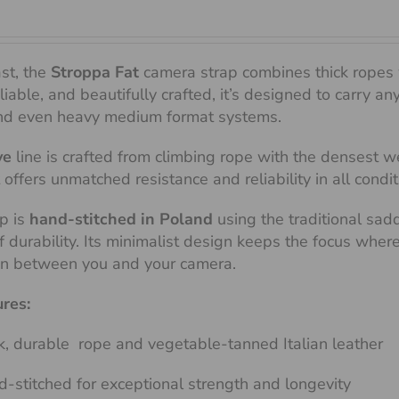
ast, the
Stroppa Fat
camera strap combines thick ropes 
liable, and beautifully crafted, it’s designed to carry 
d even heavy medium format systems.
ve
line is crafted from climbing rope with the densest wea
t offers unmatched resistance and reliability in all condit
p is
hand-stitched in Poland
using the traditional sad
of durability. Its minimalist design keeps the focus whe
on between you and your camera.
ures:
k, durable rope and vegetable-tanned Italian leather
-stitched for exceptional strength and longevity