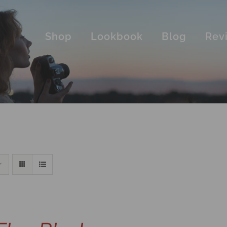
Shop
Lookbook
Blog
Rev