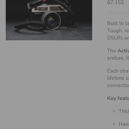
67.15$
Built to l
Tough, re
DSLRs an
The
Acti
endure, i
Each stra
lifetime 
connecti
Key feat
Thic
Hand