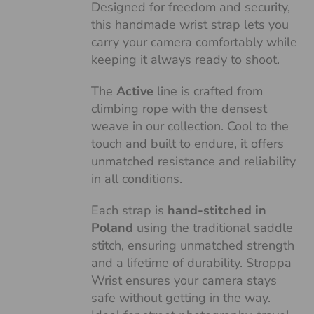
Designed for freedom and security,
this handmade wrist strap lets you
carry your camera comfortably while
keeping it always ready to shoot.
The
Active
line is crafted from
climbing rope with the densest
weave in our collection. Cool to the
touch and built to endure, it offers
unmatched resistance and reliability
in all conditions.
Each strap is
hand-stitched in
Poland
using the traditional saddle
stitch, ensuring unmatched strength
and a lifetime of durability. Stroppa
Wrist ensures your camera stays
safe without getting in the way.