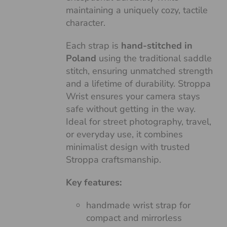
maintaining a uniquely cozy, tactile
character.
Each strap is
hand-stitched in
Poland
using the traditional saddle
stitch, ensuring unmatched strength
and a lifetime of durability. Stroppa
Wrist ensures your camera stays
safe without getting in the way.
Ideal for street photography, travel,
or everyday use, it combines
minimalist design with trusted
Stroppa craftsmanship.
Key features:
handmade wrist strap for
compact and mirrorless