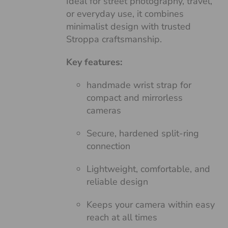
Ideal for street photography, travel,
or everyday use, it combines
minimalist design with trusted
Stroppa craftsmanship.
Key features:
handmade wrist strap for
compact and mirrorless
cameras
Secure, hardened split-ring
connection
Lightweight, comfortable, and
reliable design
Keeps your camera within easy
reach at all times