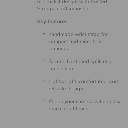
minimalist design with trusted
Stroppa craftsmanship.
Key features:
handmade wrist strap for
compact and mirrorless
cameras
Secure, hardened split-ring
connection
Lightweight, comfortable, and
reliable design
Keeps your camera within easy
reach at all times