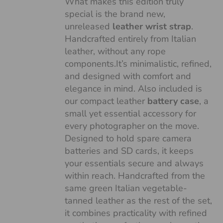
What makes this edition truly
special is the brand new,
unreleased
leather wrist strap
.
Handcrafted entirely from Italian
leather, without any rope
components.It’s minimalistic, refined,
and designed with comfort and
elegance in mind. Also included is
our compact leather
battery case
, a
small yet essential accessory for
every photographer on the move.
Designed to hold spare camera
batteries and SD cards, it keeps
your essentials secure and always
within reach. Handcrafted from the
same green Italian vegetable-
tanned leather as the rest of the set,
it combines practicality with refined