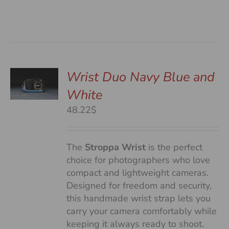
Wrist Duo Navy Blue and
White
S
48.22$
The
Stroppa Wrist
is the perfect
choice for photographers who love
compact and lightweight cameras.
Designed for freedom and security,
this handmade wrist strap lets you
carry your camera comfortably while
keeping it always ready to shoot.