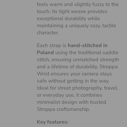
feels warm and slightly fuzzy to the
touch. Its tight weave provides
exceptional durability while
maintaining a uniquely cozy, tactile
character.
Each strap is
hand-stitched in
Poland
using the traditional saddle
stitch, ensuring unmatched strength
and a lifetime of durability. Stroppa
Wrist ensures your camera stays
safe without getting in the way.
Ideal for street photography, travel,
or everyday use, it combines
minimalist design with trusted
Stroppa craftsmanship.
Key features: