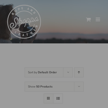
Skip
to
content
Sort by
Default Order
Show
50 Products