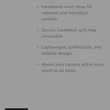
handmade wrist strap for
compact and mirrorless
cameras
Secure, hardened split-ring
connection
Lightweight, comfortable, and
reliable design
Keeps your camera within easy
reach at all times