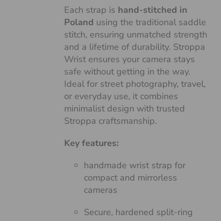
Each strap is
hand-stitched in
Poland
using the traditional saddle
stitch, ensuring unmatched strength
and a lifetime of durability. Stroppa
Wrist ensures your camera stays
safe without getting in the way.
Ideal for street photography, travel,
or everyday use, it combines
minimalist design with trusted
Stroppa craftsmanship.
Key features:
handmade wrist strap for
compact and mirrorless
cameras
Secure, hardened split-ring