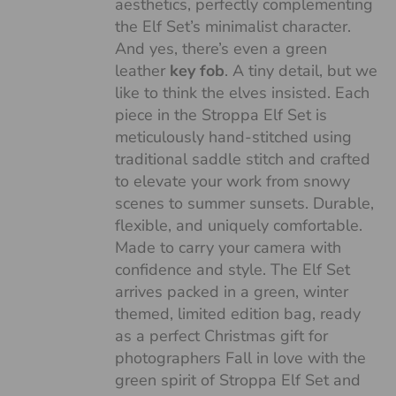
aesthetics, perfectly complementing
the Elf Set’s minimalist character.
And yes, there’s even a green
leather
key fob
. A tiny detail, but we
like to think the elves insisted. Each
piece in the Stroppa Elf Set is
meticulously hand-stitched using
traditional saddle stitch and crafted
to elevate your work from snowy
scenes to summer sunsets. Durable,
flexible, and uniquely comfortable.
Made to carry your camera with
confidence and style. The Elf Set
arrives packed in a green, winter
themed, limited edition bag, ready
as a perfect Christmas gift for
photographers Fall in love with the
green spirit of Stroppa Elf Set and