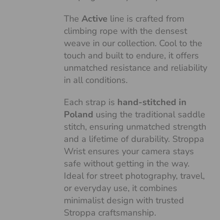
The
Active
line is crafted from
climbing rope with the densest
weave in our collection. Cool to the
touch and built to endure, it offers
unmatched resistance and reliability
in all conditions.
Each strap is
hand-stitched in
Poland
using the traditional saddle
stitch, ensuring unmatched strength
and a lifetime of durability. Stroppa
Wrist ensures your camera stays
safe without getting in the way.
Ideal for street photography, travel,
or everyday use, it combines
minimalist design with trusted
Stroppa craftsmanship.