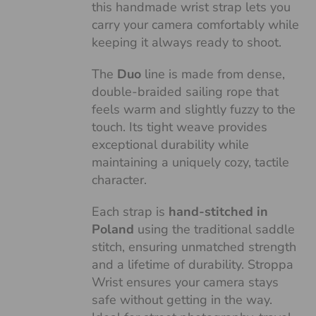
this handmade wrist strap lets you
carry your camera comfortably while
keeping it always ready to shoot.
The
Duo
line is made from dense,
double-braided sailing rope that
feels warm and slightly fuzzy to the
touch. Its tight weave provides
exceptional durability while
maintaining a uniquely cozy, tactile
character.
Each strap is
hand-stitched in
Poland
using the traditional saddle
stitch, ensuring unmatched strength
and a lifetime of durability. Stroppa
Wrist ensures your camera stays
safe without getting in the way.