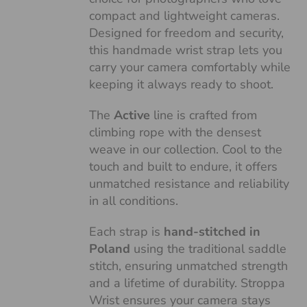
compact and lightweight cameras.
Designed for freedom and security,
this handmade wrist strap lets you
carry your camera comfortably while
keeping it always ready to shoot.
The
Active
line is crafted from
climbing rope with the densest
weave in our collection. Cool to the
touch and built to endure, it offers
unmatched resistance and reliability
in all conditions.
Each strap is
hand-stitched in
Poland
using the traditional saddle
stitch, ensuring unmatched strength
and a lifetime of durability. Stroppa
Wrist ensures your camera stays