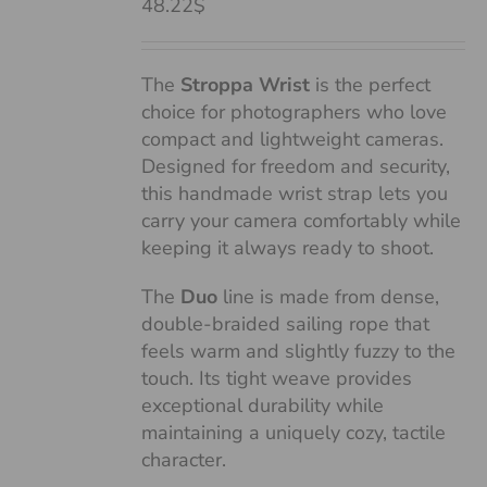
48.22$
The
Stroppa Wrist
is the perfect
choice for photographers who love
compact and lightweight cameras.
Designed for freedom and security,
this handmade wrist strap lets you
carry your camera comfortably while
keeping it always ready to shoot.
The
Duo
line is made from dense,
double-braided sailing rope that
feels warm and slightly fuzzy to the
touch. Its tight weave provides
exceptional durability while
maintaining a uniquely cozy, tactile
character.