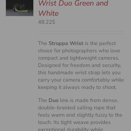
Wrist Duo Green and
White
S
48.22$
The
Stroppa Wrist
is the perfect
choice for photographers who love
compact and lightweight cameras.
Designed for freedom and security,
this handmade wrist strap lets you
carry your camera comfortably while
keeping it always ready to shoot.
The
Duo
line is made from dense,
double-braided sailing rope that
feels warm and slightly fuzzy to the
touch. Its tight weave provides
exceptional durability while