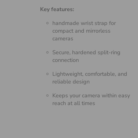
Key features:
handmade wrist strap for
compact and mirrorless
cameras
Secure, hardened split-ring
connection
Lightweight, comfortable, and
reliable design
Keeps your camera within easy
reach at all times