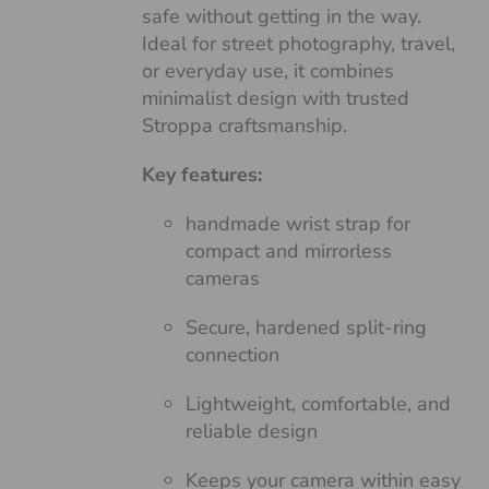
safe without getting in the way.
Ideal for street photography, travel,
or everyday use, it combines
minimalist design with trusted
Stroppa craftsmanship.
Key features:
handmade wrist strap for
compact and mirrorless
cameras
Secure, hardened split-ring
connection
Lightweight, comfortable, and
reliable design
Keeps your camera within easy