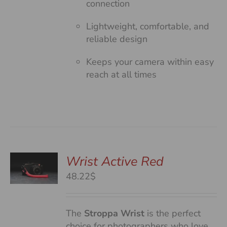
connection
Lightweight, comfortable, and
reliable design
Keeps your camera within easy
reach at all times
Wrist Active Red
48.22$
S
The
Stroppa Wrist
is the perfect
choice for photographers who love