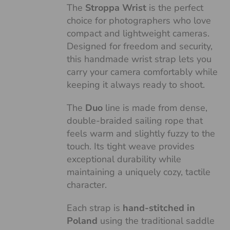
The
Stroppa Wrist
is the perfect
choice for photographers who love
compact and lightweight cameras.
Designed for freedom and security,
this handmade wrist strap lets you
carry your camera comfortably while
keeping it always ready to shoot.
The
Duo
line is made from dense,
double-braided sailing rope that
feels warm and slightly fuzzy to the
touch. Its tight weave provides
exceptional durability while
maintaining a uniquely cozy, tactile
character.
Each strap is
hand-stitched in
Poland
using the traditional saddle