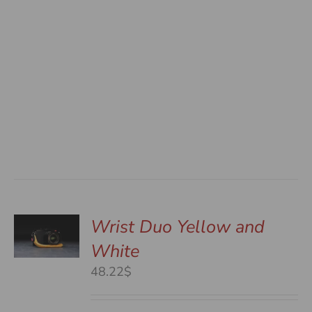
Wrist Duo Yellow and
White
S
48.22$