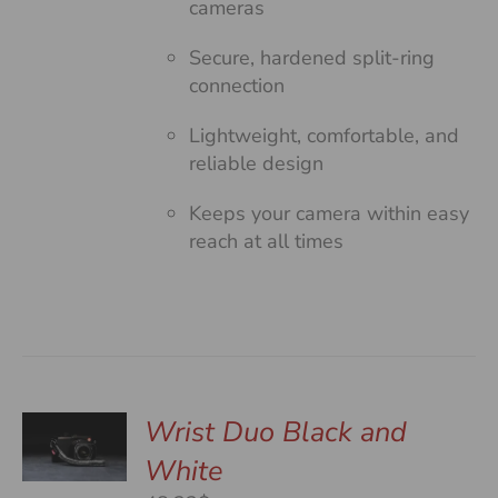
cameras
Secure, hardened split-ring
connection
Lightweight, comfortable, and
reliable design
Keeps your camera within easy
reach at all times
Wrist Duo Black and
White
S