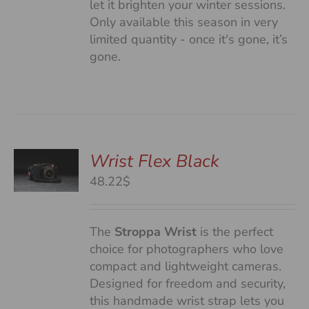
let it brighten your winter sessions.
Only available this season in very
limited quantity - once it's gone, it’s
gone.
Wrist Flex Black
48.22$
S
The
Stroppa Wrist
is the perfect
choice for photographers who love
compact and lightweight cameras.
Designed for freedom and security,
this handmade wrist strap lets you