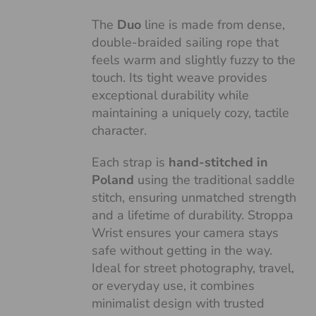
The
Duo
line is made from dense,
double-braided sailing rope that
feels warm and slightly fuzzy to the
touch. Its tight weave provides
exceptional durability while
maintaining a uniquely cozy, tactile
character.
Each strap is
hand-stitched in
Poland
using the traditional saddle
stitch, ensuring unmatched strength
and a lifetime of durability. Stroppa
Wrist ensures your camera stays
safe without getting in the way.
Ideal for street photography, travel,
or everyday use, it combines
minimalist design with trusted