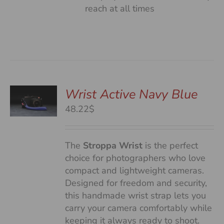
reach at all times
Wrist Active Navy Blue
48.22$
S
The
Stroppa Wrist
is the perfect
choice for photographers who love
compact and lightweight cameras.
Designed for freedom and security,
this handmade wrist strap lets you
carry your camera comfortably while
keeping it always ready to shoot.