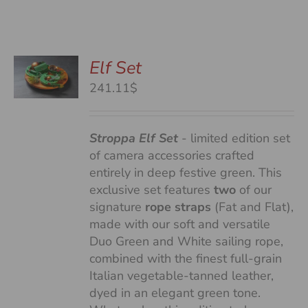
Elf Set
241.11$
S
Stroppa Elf Set
- limited edition set
of camera accessories crafted
entirely in deep festive green. This
exclusive set features
two
of our
signature
rope straps
(Fat and Flat),
made with our soft and versatile
Duo Green and White sailing rope,
combined with the finest full-grain
Italian vegetable-tanned leather,
dyed in an elegant green tone.