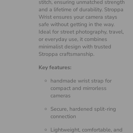
stitch, ensuring unmatched strength
and a lifetime of durability. Stroppa
Wrist ensures your camera stays
safe without getting in the way.
Ideal for street photography, travel,
or everyday use, it combines
minimalist design with trusted
Stroppa craftsmanship.
Key features:
handmade wrist strap for
compact and mirrorless
cameras
Secure, hardened split-ring
connection
Lightweight, comfortable, and