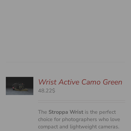
Wrist Active Camo Green
48.22$
S
The
Stroppa Wrist
is the perfect
choice for photographers who love
compact and lightweight cameras.