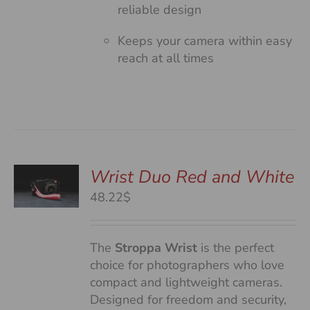
reliable design
Keeps your camera within easy
reach at all times
Wrist Duo Red and White
48.22$
S
The
Stroppa Wrist
is the perfect
choice for photographers who love
compact and lightweight cameras.
Designed for freedom and security,