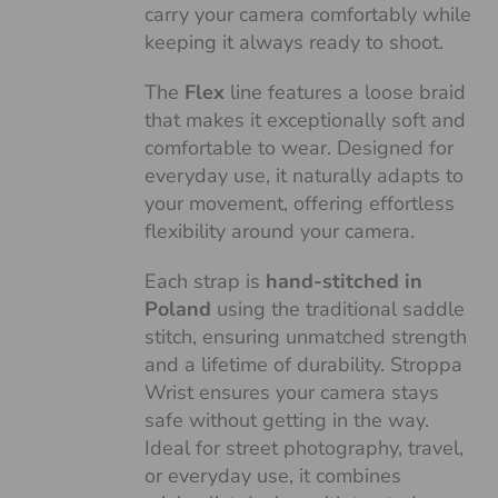
carry your camera comfortably while
keeping it always ready to shoot.
The
Flex
line features a loose braid
that makes it exceptionally soft and
comfortable to wear. Designed for
everyday use, it naturally adapts to
your movement, offering effortless
flexibility around your camera.
Each strap is
hand-stitched in
Poland
using the traditional saddle
stitch, ensuring unmatched strength
and a lifetime of durability. Stroppa
Wrist ensures your camera stays
safe without getting in the way.
Ideal for street photography, travel,
or everyday use, it combines