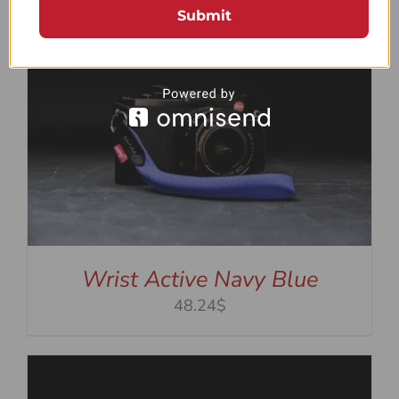
Submit
Wrist Active Navy Blue
48.24$