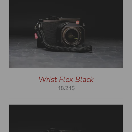
Wrist Flex Black
48.24$