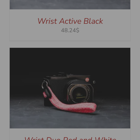
Wrist Active Black
48.24$