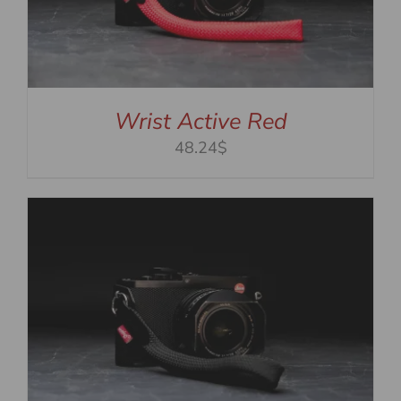
Wrist Active Red
48.24$