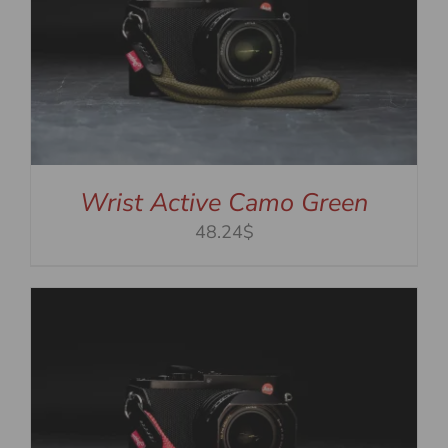
Wrist Active Camo Green
48.24$