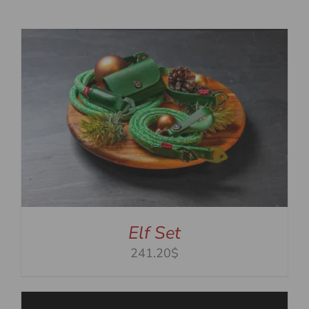
Elf Set
241.20$