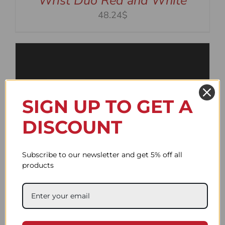
Wrist Duo Red and White
48.24$
SIGN UP TO GET A
DISCOUNT
Subscribe to our newsletter and get 5% off all
products
Wrist Duo Black and White
48.24$