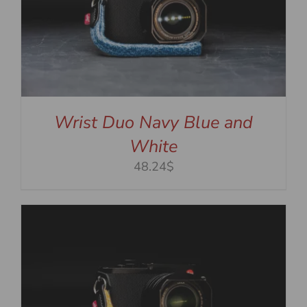
Wrist Duo Navy Blue and
White
48.24$