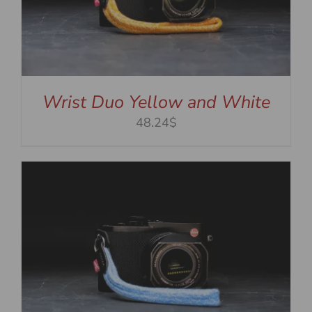
Wrist Duo Yellow and White
48.24$