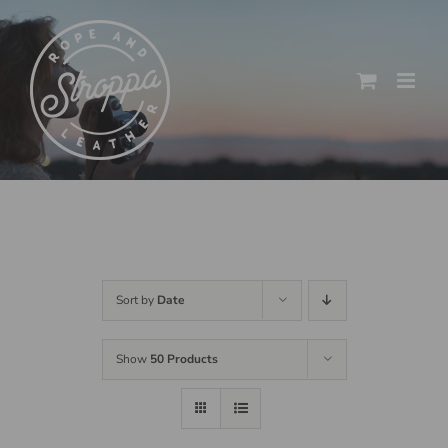
Skip
to
content
Sort by
Date
Show
50 Products