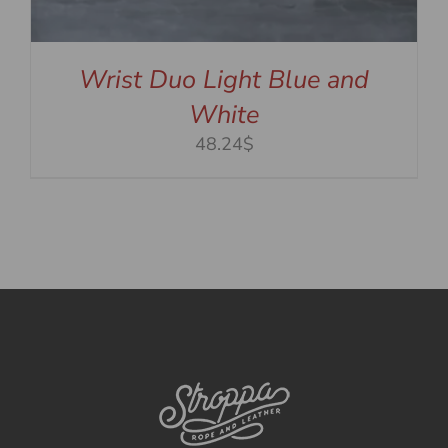
Wrist Duo Light Blue and
White
48.24$