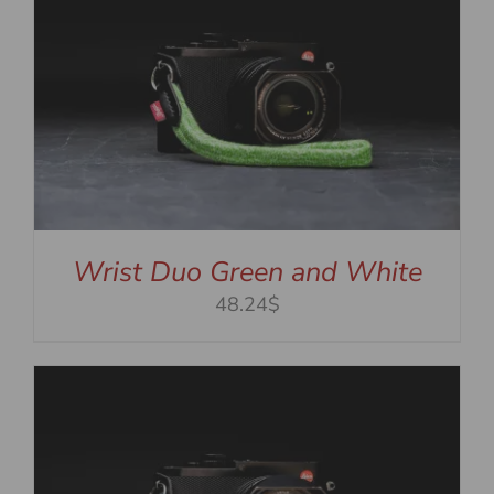
Wrist Duo Green and White
48.24$