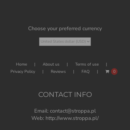
Choose your preferred currency
Home
About us
Terms of use
Privacy Policy
Reviews
FAQ
0
CONTACT INFO
Email:
contact@stroppa.pl
Web:
http://www.stroppa.pl/