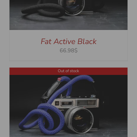
Fat Active Black
66.98$
Out of stock