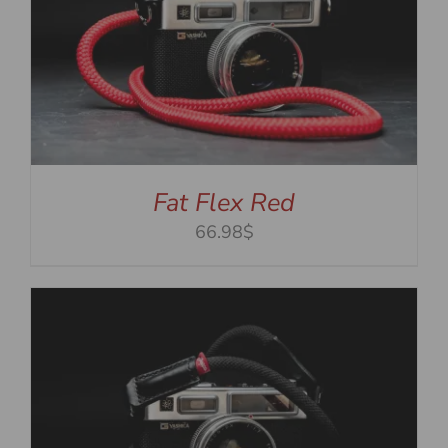
Fat Flex Red
66.98$