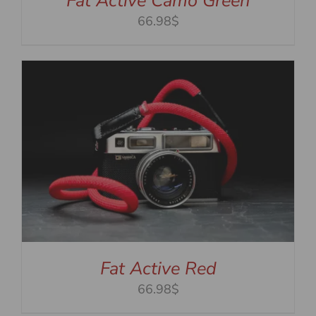
Fat Active Camo Green
66.98$
Fat Active Red
66.98$