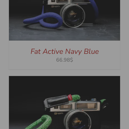
Fat Active Navy Blue
66.98$