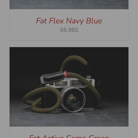
Fat Flex Navy Blue
66.98$