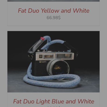
Fat Duo Yellow and White
66.98$
Fat Duo Light Blue and White