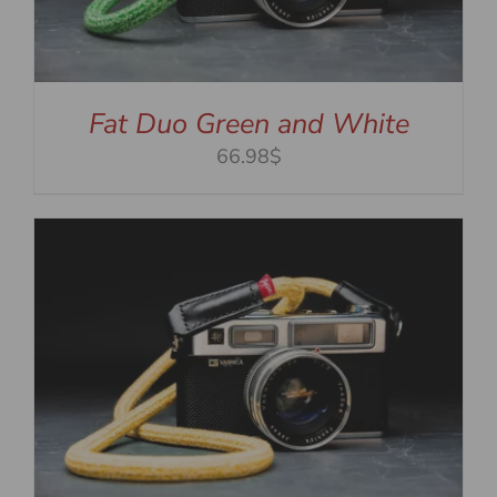
Fat Duo Green and White
66.98$