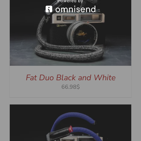
Fat Duo Black and White
66.98$