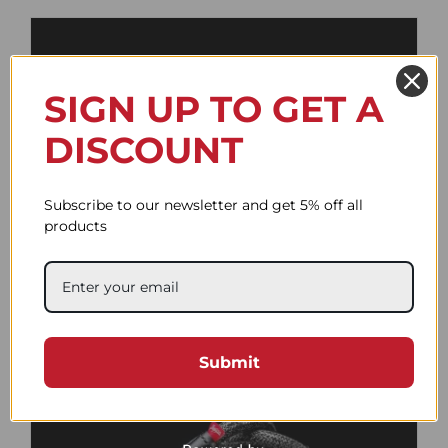
SIGN UP TO GET A
DISCOUNT
Subscribe to our newsletter and get 5% off all
products
Fat Duo Red and White
66.98$
Submit