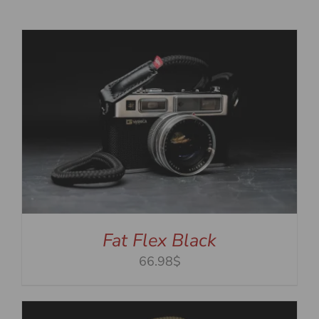
Fat Flex Black
66.98$