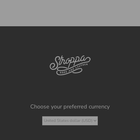
Choose your preferred currency