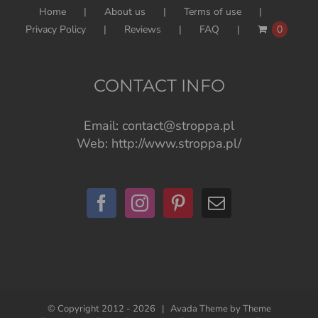
Home
About us
Terms of use
Privacy Policy
Reviews
FAQ
0
CONTACT INFO
Email:
contact@stroppa.pl
Web:
http://www.stroppa.pl/
© Copyright 2012 -
2026 | Avada Theme by
Theme