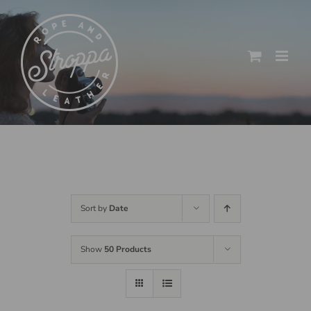
Skip
to
content
Sort by
Date
Show
50 Products