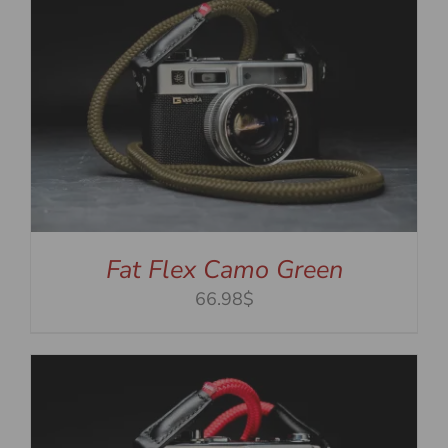
Fat Flex Camo Green
66.98$