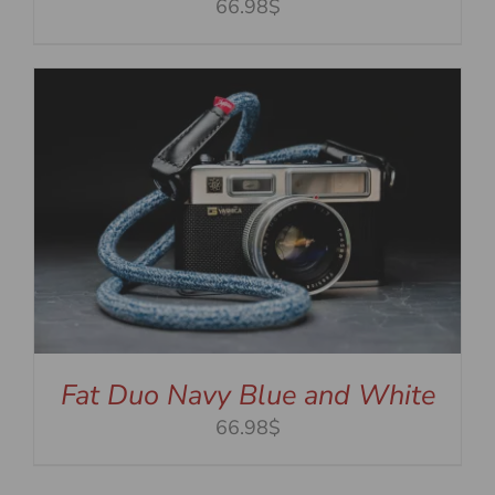
66.98$
Fat Duo Navy Blue and White
66.98$